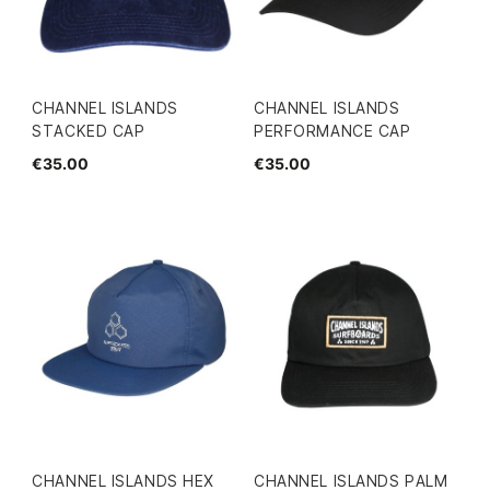
CHANNEL ISLANDS
CHANNEL ISLANDS
STACKED CAP
PERFORMANCE CAP
€35.00
€35.00
CHANNEL ISLANDS HEX
CHANNEL ISLANDS PALM