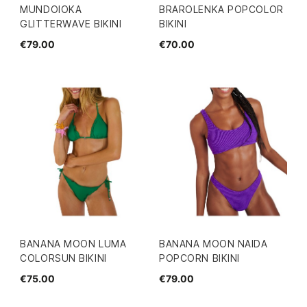
MUNDOIOKA
BRAROLENKA POPCOLOR
GLITTERWAVE BIKINI
BIKINI
€79.00
€70.00
BANANA MOON LUMA
BANANA MOON NAIDA
COLORSUN BIKINI
POPCORN BIKINI
€75.00
€79.00