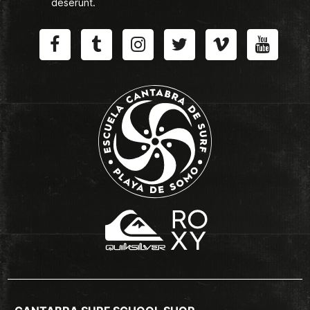
deserunt.