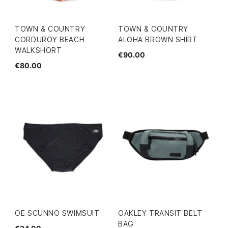
TOWN & COUNTRY
TOWN & COUNTRY
CORDUROY BEACH
ALOHA BROWN SHIRT
WALKSHORT
€90.00
€80.00
OE SCUNNO SWIMSUIT
OAKLEY TRANSIT BELT
BAG