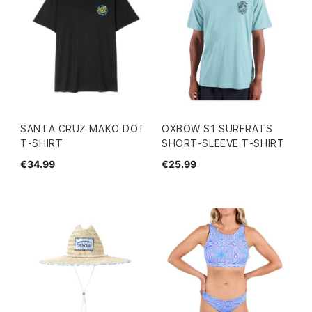
SANTA CRUZ MAKO DOT
OXBOW S1 SURFRATS
T-SHIRT
SHORT-SLEEVE T-SHIRT
€34.99
€25.99