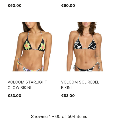
€60.00
€60.00
VOLCOM STARLIGHT
VOLCOM SOL REBEL
GLOW BIKINI
BIKINI
€83.00
€83.00
Showing 1 - 60 of 504 items