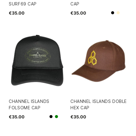
SURF69 CAP
CAP
€35.00
€35.00
Beige
Black
CHANNEL ISLANDS
CHANNEL ISLANDS DOBLE
FOLSOME CAP
HEX CAP
€35.00
€35.00
Black
green