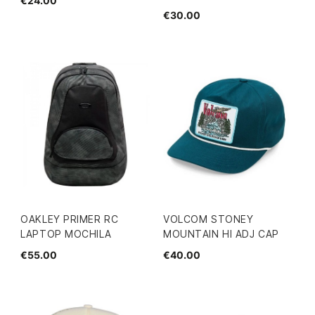
€24.00
€30.00
OAKLEY PRIMER RC
VOLCOM STONEY
LAPTOP MOCHILA
MOUNTAIN HI ADJ CAP
€55.00
€40.00