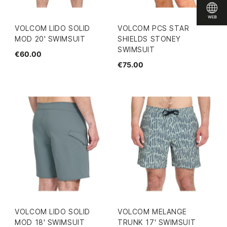
VOLCOM LIDO SOLID
VOLCOM PCS STAR
MOD 20' SWIMSUIT
SHIELDS STONEY
SWIMSUIT
€60.00
€75.00
VOLCOM LIDO SOLID
VOLCOM MELANGE
MOD 18' SWIMSUIT
TRUNK 17' SWIMSUIT