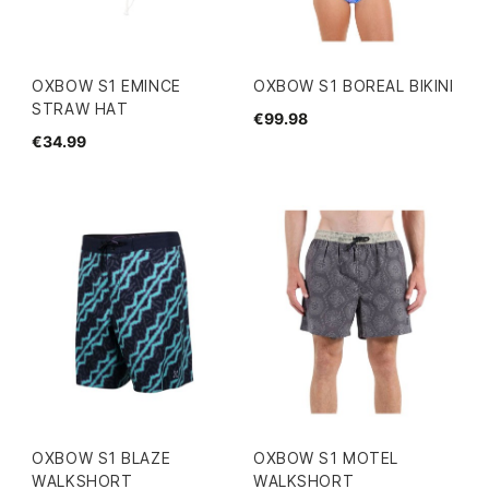
OXBOW S1 EMINCE
OXBOW S1 BOREAL BIKINI
STRAW HAT
€99.98
€34.99
OXBOW S1 BLAZE
OXBOW S1 MOTEL
WALKSHORT
WALKSHORT