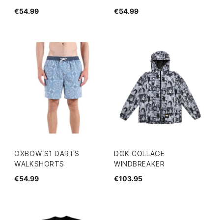
€54.99
€54.99
OXBOW S1 DARTS
DGK COLLAGE
WALKSHORTS
WINDBREAKER
€54.99
€103.95