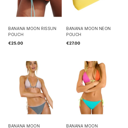
BANANA MOON RISSUN
BANANA MOON NEON
POUCH
POUCH
€25.00
€27.00
BANANA MOON
BANANA MOON