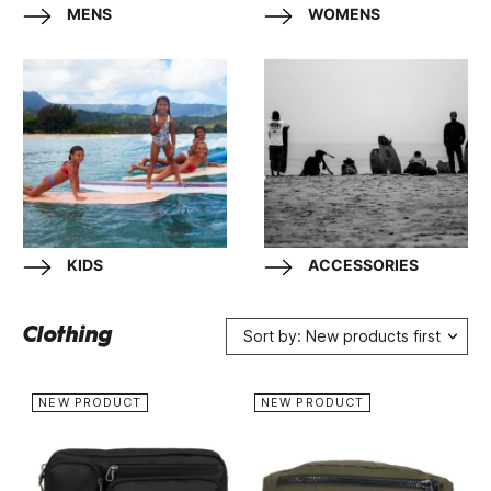
MENS
WOMENS
KIDS
ACCESSORIES
Clothing
Sort by: New products first
NEW PRODUCT
NEW PRODUCT