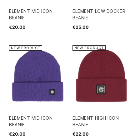
ELEMENT MID ICON
ELEMENT LOW DOCKER
BEANIE
BEANIE
€20.00
€25.00
NEW PRODUCT
NEW PRODUCT
ELEMENT MID ICON
ELEMENT HIGH ICON
BEANIE
BEANIE
€20.00
€22.00