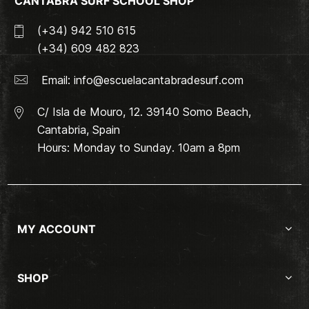
CANTABRA SURF SCHOOL SHOP
(+34) 942 510 615
(+34) 609 482 823
Email:
info@escuelacantabradesurf.com
C/ Isla de Mouro, 12. 39140 Somo Beach,
Cantabria, Spain
Hours: Monday to Sunday. 10am a 8pm
MY ACCOUNT
SHOP