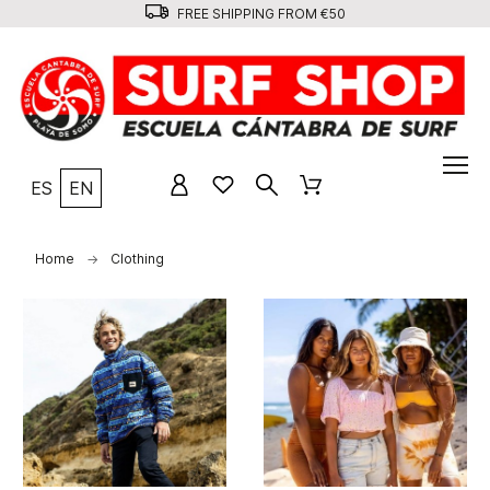
FREE SHIPPING FROM €50
ES
EN
Home
Clothing