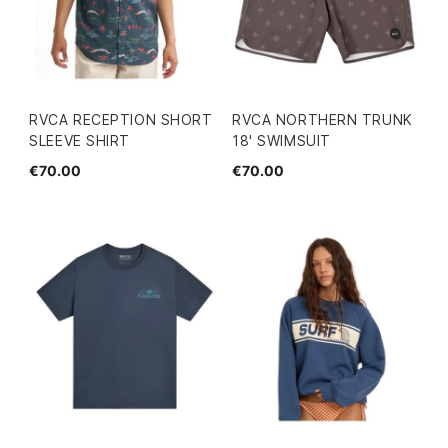
RVCA RECEPTION SHORT
RVCA NORTHERN TRUNK
SLEEVE SHIRT
18' SWIMSUIT
€70.00
€70.00