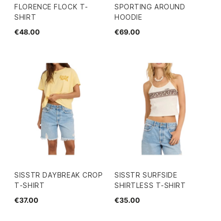
FLORENCE FLOCK T-
SPORTING AROUND
SHIRT
HOODIE
€48.00
€69.00
SISSTR DAYBREAK CROP
SISSTR SURFSIDE
T-SHIRT
SHIRTLESS T-SHIRT
€37.00
€35.00