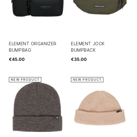
ELEMENT ORGANIZER
ELEMENT JOCK
BUMPBAG
BUMPBACK
€45.00
€35.00
NEW PRODUCT
NEW PRODUCT