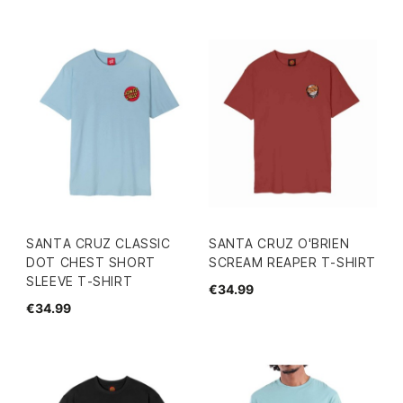
SANTA CRUZ CLASSIC
SANTA CRUZ O'BRIEN
DOT CHEST SHORT
SCREAM REAPER T-SHIRT
SLEEVE T-SHIRT
€34.99
€34.99