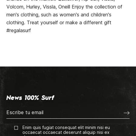
Volcom, Hurley, Vissla, Oneill Enjoy the collection of
men's clothing, such as women's and children's
clothing. Treat yourself or make a different gift
#regalasurf
News 100% Surf
Enim quis fugiat consequat elit minim nisi eu
occaecat occaecat deserunt aliquip nisi ex