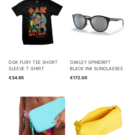
DGK FURY TEE SHORT
OAKLEY SPINDRIFT
SLEEVE T-SHIRT
BLACK INK SUNGLASSES
€34.95
€172.00