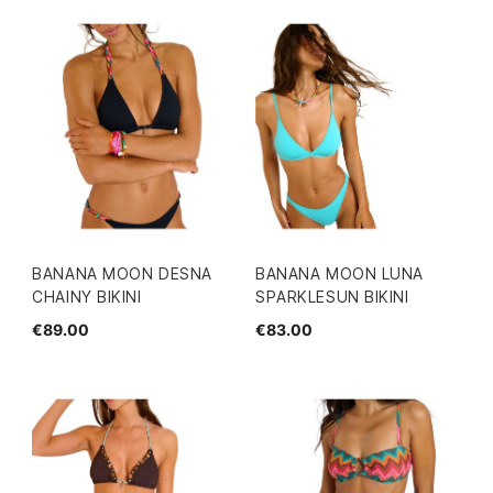
BANANA MOON DESNA
BANANA MOON LUNA
CHAINY BIKINI
SPARKLESUN BIKINI
€89.00
€83.00