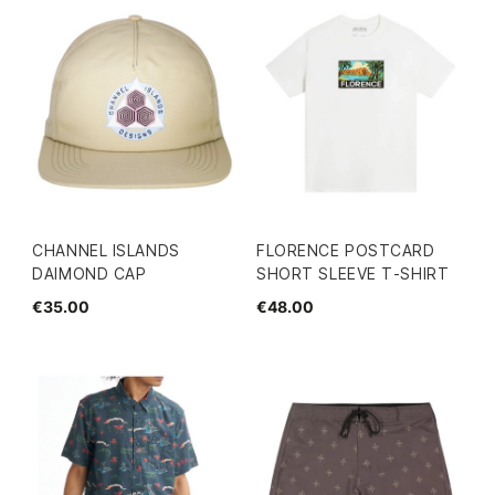
CHANNEL ISLANDS
FLORENCE POSTCARD
DAIMOND CAP
SHORT SLEEVE T-SHIRT
€35.00
€48.00