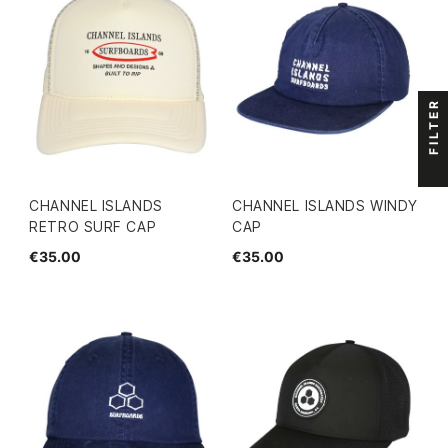
FILTER
CHANNEL ISLANDS
CHANNEL ISLANDS WINDY
RETRO SURF CAP
CAP
€35.00
€35.00