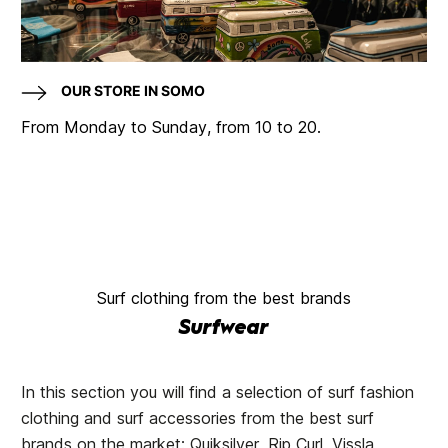
OUR STORE IN SOMO
From Monday to Sunday, from 10 to 20.
Surf clothing from the best brands
Surfwear
In this section you will find a selection of surf fashion
clothing and surf accessories from the best surf
brands on the market: Quiksilver, Rip Curl, Vissla,