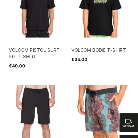
VOLCOM PISTOL SURF
VOLCOM BODIE T-SHIRT
50+T-SHIRT
€35.00
€40.00