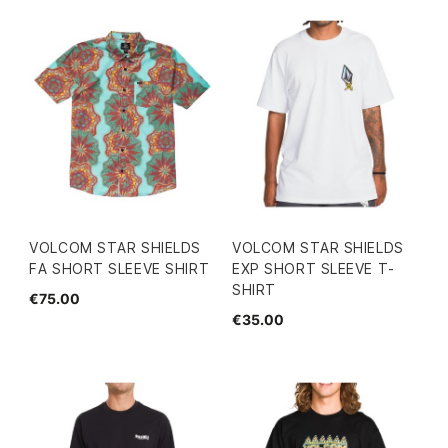
VOLCOM STAR SHIELDS
VOLCOM STAR SHIELDS
FA SHORT SLEEVE SHIRT
EXP SHORT SLEEVE T-
SHIRT
€75.00
€35.00