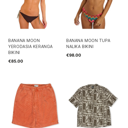
BANANA MOON
BANANA MOON TUPA
YERODASIA KERANGA
NALIKA BIKINI
BIKINI
€98.00
€85.00