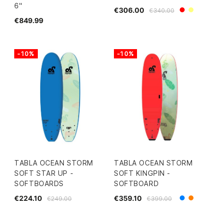
6"
€306.00
€340.00
Red
Yellow
€849.99
-10%
-10%
TABLA OCEAN STORM
TABLA OCEAN STORM
SOFT STAR UP -
SOFT KINGPIN -
SOFTBOARDS
SOFTBOARD
€224.10
€359.10
€249.00
€399.00
Blue
Orange