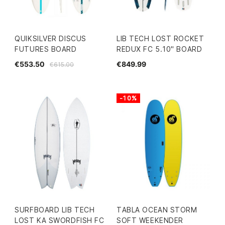
QUIKSILVER DISCUS
LIB TECH LOST ROCKET
FUTURES BOARD
REDUX FC 5.10" BOARD
€553.50
€849.99
€615.00
-10%
SURFBOARD LIB TECH
TABLA OCEAN STORM
LOST KA SWORDFISH FC
SOFT WEEKENDER