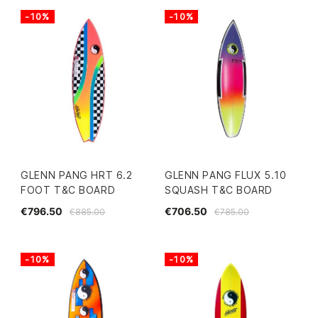
-10%
-10%
GLENN PANG HRT 6.2
GLENN PANG FLUX 5.10
FOOT T&C BOARD
SQUASH T&C BOARD
€796.50
€706.50
€885.00
€785.00
-10%
-10%