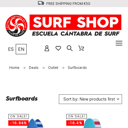
FREE SHIPPING FROM €50
ES
EN
Home
Deals
Outlet
Surfboards
Surfboards
Sort by: New products first
ON SALE!
ON SALE!
-16.84%
-16.4%