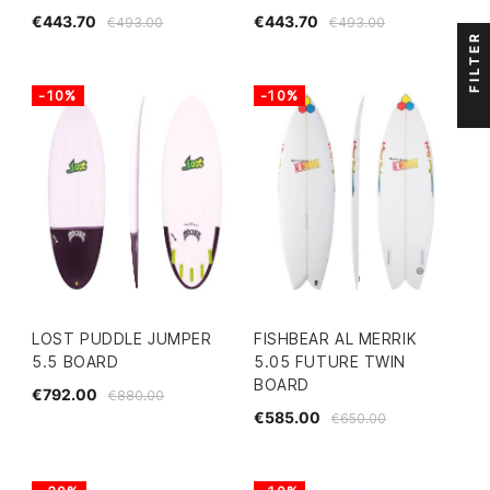
€443.70
€443.70
€493.00
€493.00
FILTER
-10%
-10%
LOST PUDDLE JUMPER
FISHBEAR AL MERRIK
5.5 BOARD
5.05 FUTURE TWIN
BOARD
€792.00
€880.00
€585.00
€650.00