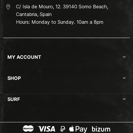
C/ Isla de Mouro, 12. 39140 Somo Beach,
Cantabria, Spain
Hours: Monday to Sunday. 10am a 8pm
MY ACCOUNT
SHOP
SURF