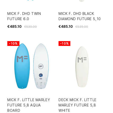
MICK F. DHD TWIN
MICK F. DHD BLACK
FUTURE 6.0
DIAMOND FUTURE 5,10
€485.10
€485.10
€539.00
€539.00
-10%
-10%
MICK F. LITTLE MARLEY
DECK MICK F. LITTLE
FUTURE 5,8 AQUA
MARLEY FUTURE 5,8
BOARD
WHITE