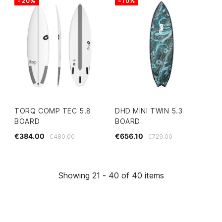
-20%
-10%
TORQ COMP TEC 5.8
DHD MINI TWIN 5.3
BOARD
BOARD
€384.00
€656.10
€480.00
€729.00
Showing 21 - 40 of 40 items