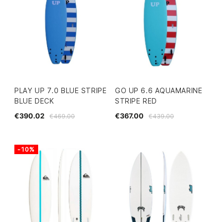
PLAY UP 7.0 BLUE STRIPE
GO UP 6.6 AQUAMARINE
BLUE DECK
STRIPE RED
€390.02
€367.00
€469.00
€439.00
-10%