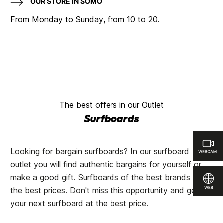
OUR STORE IN SOMO
From Monday to Sunday, from 10 to 20.
The best offers in our Outlet
Surfboards
Looking for bargain surfboards? In our surfboard
outlet you will find authentic bargains for yourself or
make a good gift. Surfboards of the best brands at
the best prices. Don't miss this opportunity and get
your next surfboard at the best price.