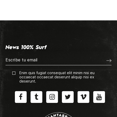
News 100% Surf
Enim quis fugiat consequat elit minim nisi eu
occaecat occaecat deserunt aliquip nisi ex
deserunt.