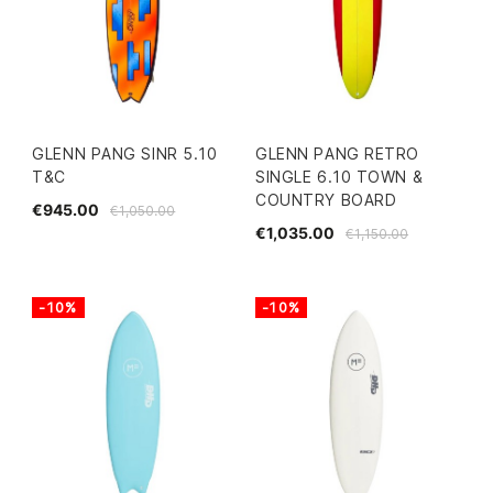
GLENN PANG SINR 5.10
GLENN PANG RETRO
T&C
SINGLE 6.10 TOWN &
COUNTRY BOARD
€945.00
€1,050.00
€1,035.00
€1,150.00
-10%
-10%