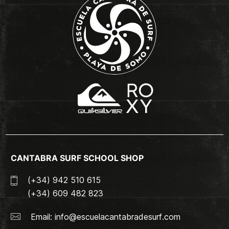
CANTABRA SURF SCHOOL SHOP
(+34) 942 510 615
(+34) 609 482 823
Email:
info@escuelacantabradesurf.com