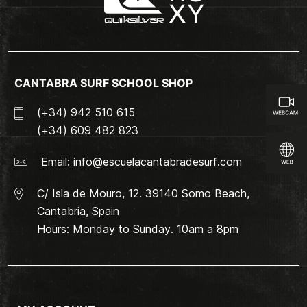
CANTABRA SURF SCHOOL SHOP
(+34) 942 510 615
(+34) 609 482 823
Email:
info@escuelacantabradesurf.com
C/ Isla de Mouro, 12. 39140 Somo Beach,
Cantabria, Spain
Hours: Monday to Sunday. 10am a 8pm