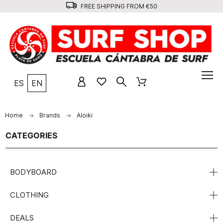
FREE SHIPPING FROM €50
ES
EN
Home
Brands
Aloiki
CATEGORIES
BODYBOARD
CLOTHING
DEALS