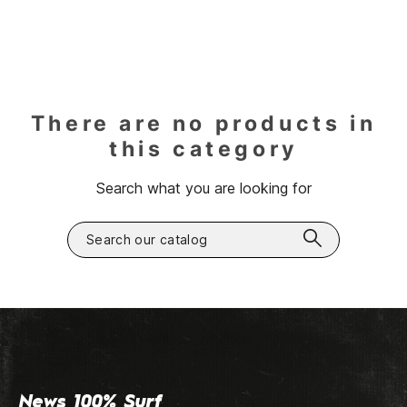
There are no products in
this category
Search what you are looking for
News 100% Surf