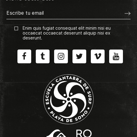
Enim quis fugiat consequat elit minim nisi eu
occaecat occaecat deserunt aliquip nisi ex
deserunt.