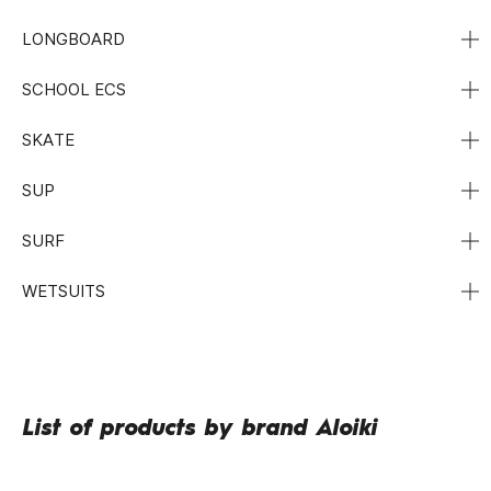
LONGBOARD
SCHOOL ECS
SKATE
SUP
SURF
WETSUITS
List of products by brand Aloiki