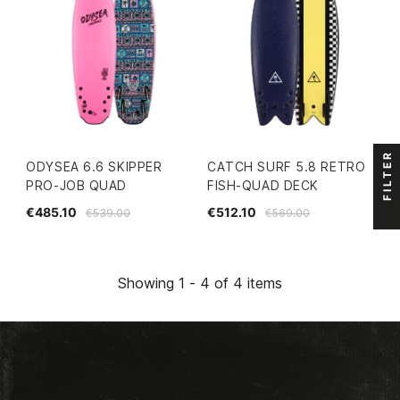
FILTER
ODYSEA 6.6 SKIPPER
CATCH SURF 5.8 RETRO
PRO-JOB QUAD
FISH-QUAD DECK
€485.10
€512.10
€539.00
€569.00
Showing 1 - 4 of 4 items