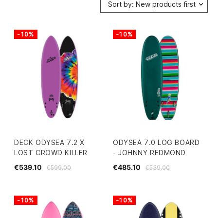
Sort by: New products first
-10%
-10%
DECK ODYSEA 7.2 X
ODYSEA 7.0 LOG BOARD
LOST CROWD KILLER
- JOHNNY REDMOND
€539.10
€485.10
€599.00
€539.00
-10%
-10%