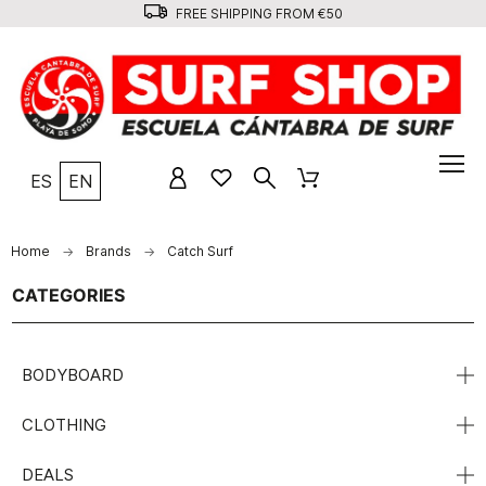
FREE SHIPPING FROM €50
ES
EN
Home
Brands
Catch Surf
CATEGORIES
BODYBOARD
CLOTHING
DEALS