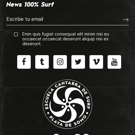
News 100% Surf
Enim quis fugiat consequat elit minim nisi eu
occaecat occaecat deserunt aliquip nisi ex
deserunt.