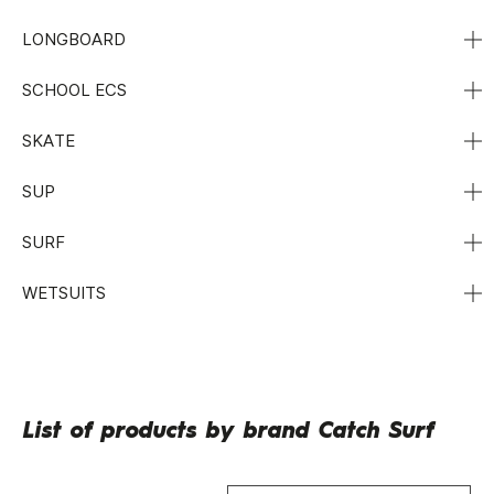
LONGBOARD
SCHOOL ECS
SKATE
SUP
SURF
WETSUITS
List of products by brand Catch Surf