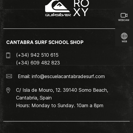
CANTABRA SURF SCHOOL SHOP
(+34) 942 510 615
(+34) 609 482 823
Email:
info@escuelacantabradesurf.com
C/ Isla de Mouro, 12. 39140 Somo Beach,
Cantabria, Spain
Hours: Monday to Sunday. 10am a 8pm