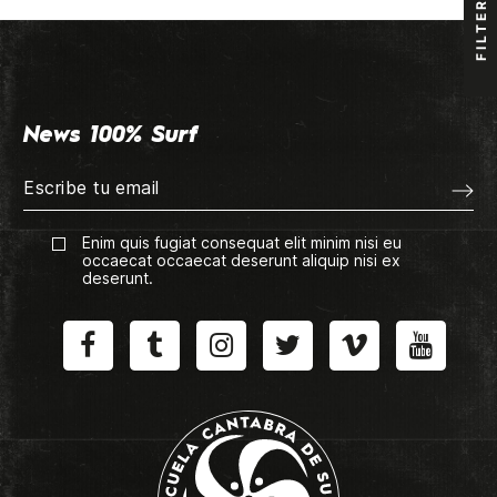
FILTER
News 100% Surf
Enim quis fugiat consequat elit minim nisi eu
occaecat occaecat deserunt aliquip nisi ex
deserunt.