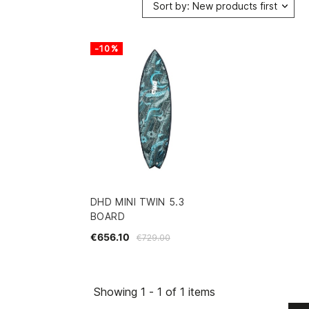
Sort by: New products first
-10%
DHD MINI TWIN 5.3
BOARD
€656.10
€729.00
Showing 1 - 1 of 1 items