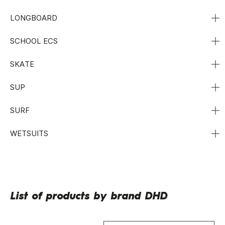
LONGBOARD
SCHOOL ECS
SKATE
SUP
SURF
WETSUITS
List of products by brand DHD