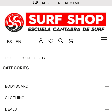
FREE SHIPPING FROM €50
ES
EN
Home
Brands
DHD
CATEGORIES
BODYBOARD
CLOTHING
DEALS