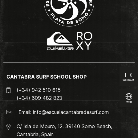
CANTABRA SURF SCHOOL SHOP
(+34) 942 510 615
(+34) 609 482 823
Email:
info@escuelacantabradesurf.com
C/ Isla de Mouro, 12. 39140 Somo Beach,
Cantabria, Spain