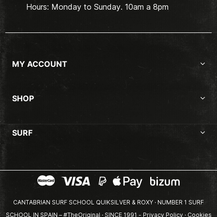
Hours: Monday to Sunday. 10am a 8pm
MY ACCOUNT
SHOP
SURF
CANTABRIAN SURF SCHOOL QUIKSILVER & ROXY · NUMBER 1 SURF
SCHOOL IN SPAIN – #TheOriginal · SINCE 1991 -
Privacy Policy
·
Cookies