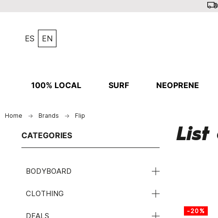
ES
EN
100% LOCAL
SURF
NEOPRENE
Home
Brands
Flip
List
CATEGORIES
BODYBOARD
CLOTHING
-20%
DEALS