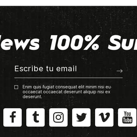
ews 100% Su
Enim quis fugiat consequat elit minim nisi eu
occaecat occaecat deserunt aliquip nisi ex
deserunt.