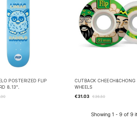
ELO POSTERIZED FLIP
CUTBACK CHEECH&CHONG 
D 8.13".
WHEELS
€31.03
.90
€36.50
Showing 1 - 9 of 9 