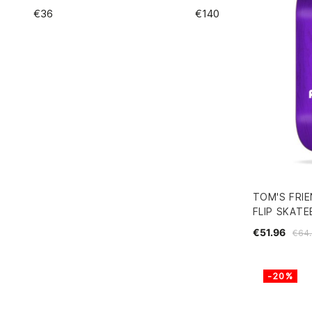
€
36
€
140
TOM'S FRIE
FLIP SKAT
€51.96
€64.
-20%