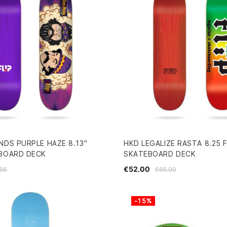
NDS PURPLE HAZE 8.13"
HKD LEGALIZE RASTA 8.25 F
EBOARD DECK
SKATEBOARD DECK
€52.00
95
€65.00
-15%