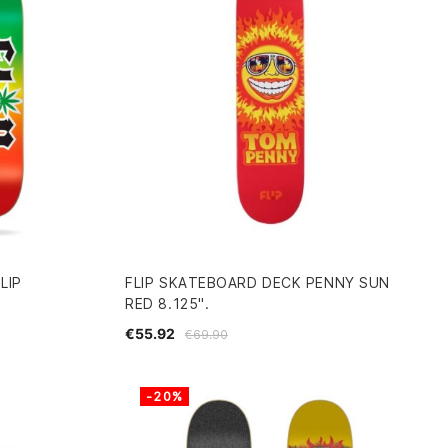
LIP
FLIP SKATEBOARD DECK PENNY SUN
RED 8.125".
€55.92
€69.90
-20%