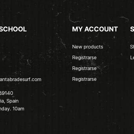
 SCHOOL
MY ACCOUNT
New products
S
Registrarse
L
Registrarse
Registrarse
antabradesurf.com
 39140
a, Spain
nday. 10am