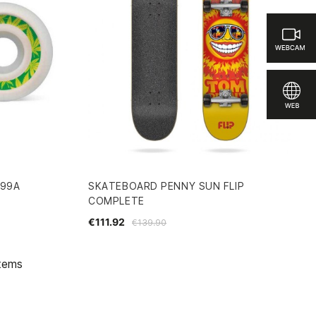
99A
SKATEBOARD PENNY SUN FLIP
COMPLETE
€111.92
€139.90
items