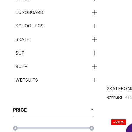
LONGBOARD
SCHOOL ECS
SKATE
SUP
SURF
WETSUITS
SKATEBOAR
€111.92
€13
PRICE
-20%