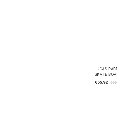
LUCAS RAB
SKATE BOAR
€55.92
€69