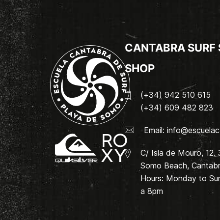
CANTABRA SURF
SHOP
(+34) 942 510 615
(+34) 609 482 823
Email:
info@escuelac
C/ Isla de Mouro, 12.
Somo Beach, Cantabri
Hours: Monday to Su
a 8pm