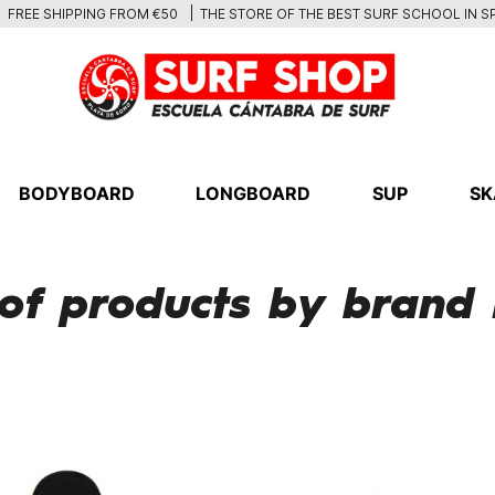
THE STORE OF THE BEST SURF SCHOOL IN S
FREE SHIPPING FROM €50
BODYBOARD
LONGBOARD
SUP
SK
 of products by brand 