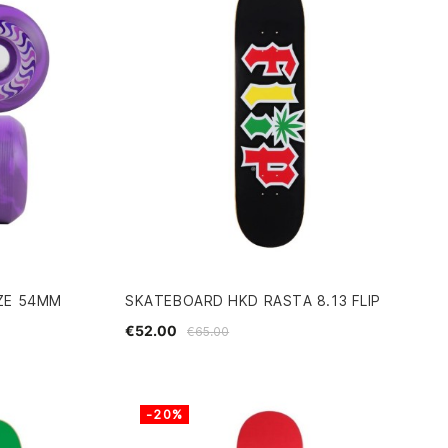
ZE 54MM
SKATEBOARD HKD RASTA 8.13 FLIP
€52.00
€65.00
-20%