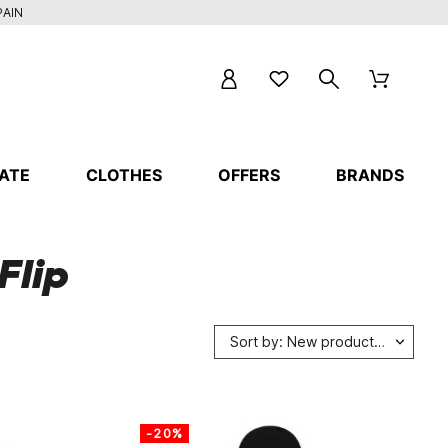
PAIN
ATE
CLOTHES
OFFERS
BRANDS
Flip
Sort by: New products first
-20%