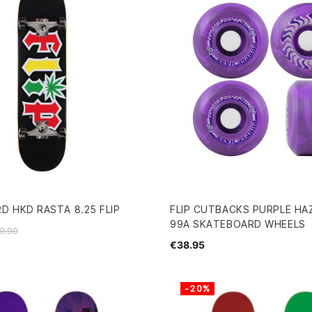
D HKD RASTA 8.25 FLIP
FLIP CUTBACKS PURPLE HA
99A SKATEBOARD WHEELS
9.90
€38.95
-20%