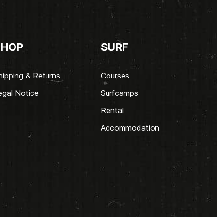
SHOP
SURF
hipping & Returns
Courses
egal Notice
Surfcamps
Rental
Accommodation