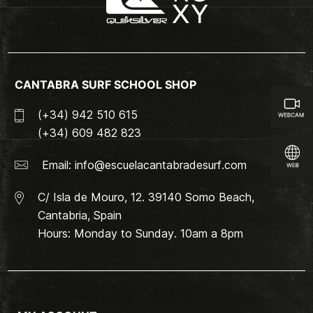
CANTABRA SURF SCHOOL SHOP
(+34) 942 510 615
(+34) 609 482 823
Email:
info@escuelacantabradesurf.com
C/ Isla de Mouro, 12. 39140 Somo Beach,
Cantabria, Spain
Hours: Monday to Sunday. 10am a 8pm