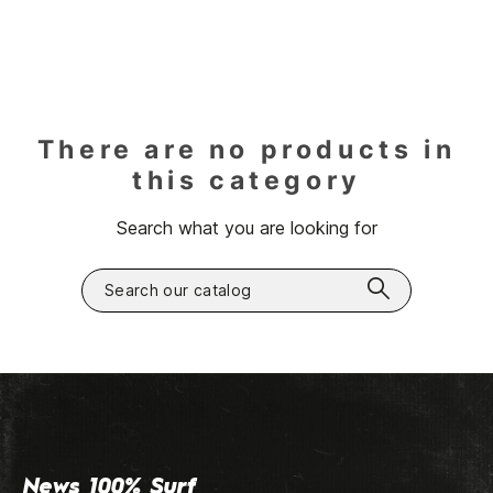
There are no products in
this category
Search what you are looking for
News 100% Surf