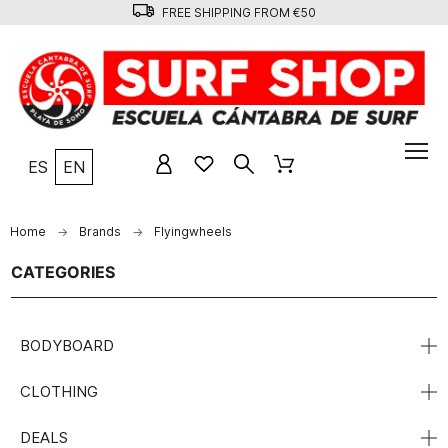
FREE SHIPPING FROM €50
ES
EN
Home
Brands
Flyingwheels
CATEGORIES
BODYBOARD
CLOTHING
DEALS