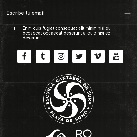
Enim quis fugiat consequat elit minim nisi eu
occaecat occaecat deserunt aliquip nisi ex
deserunt.