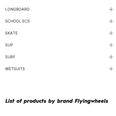
LONGBOARD
SCHOOL ECS
SKATE
SUP
SURF
WETSUITS
List of products by brand Flyingwheels