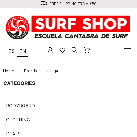
FREE SHIPPING FROM €50
ES
EN
Home
Brands
Janga
CATEGORIES
BODYBOARD
CLOTHING
DEALS