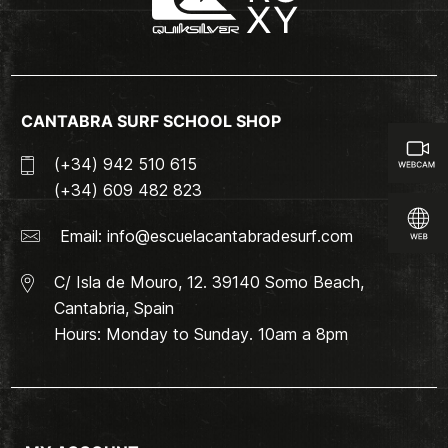
CANTABRA SURF SCHOOL SHOP
(+34) 942 510 615
(+34) 609 482 823
Email:
info@escuelacantabradesurf.com
C/ Isla de Mouro, 12. 39140 Somo Beach,
Cantabria, Spain
Hours: Monday to Sunday. 10am a 8pm