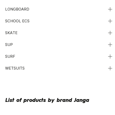
LONGBOARD
SCHOOL ECS
SKATE
SUP
SURF
WETSUITS
List of products by brand Janga