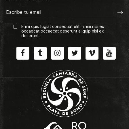
Enim quis fugiat consequat elit minim nisi eu
occaecat occaecat deserunt aliquip nisi ex
deserunt.