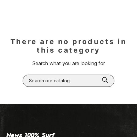
There are no products in
this category
Search what you are looking for
News 100% Surf