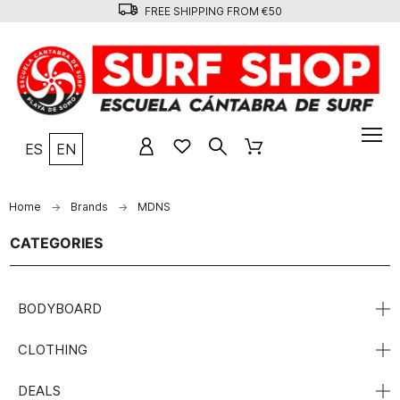
FREE SHIPPING FROM €50
ES
EN
Home
Brands
MDNS
CATEGORIES
BODYBOARD
CLOTHING
DEALS