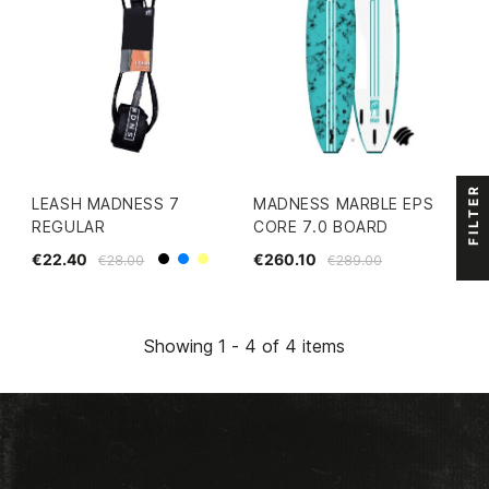
FILTER
LEASH MADNESS 7
MADNESS MARBLE EPS
REGULAR
CORE 7.0 BOARD
€22.40
€260.10
€28.00
€289.00
Black
Blue
Yellow
Showing 1 - 4 of 4 items