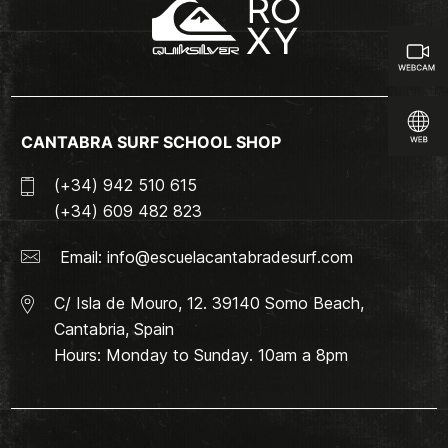
CANTABRA SURF SCHOOL SHOP
(+34) 942 510 615
(+34) 609 482 823
Email:
info@escuelacantabradesurf.com
C/ Isla de Mouro, 12. 39140 Somo Beach,
Cantabria, Spain
Hours: Monday to Sunday. 10am a 8pm