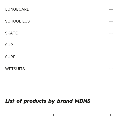
LONGBOARD
SCHOOL ECS
SKATE
SUP
SURF
WETSUITS
List of products by brand MDNS