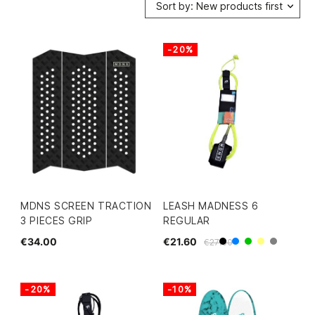
Sort by: New products first
-20%
MDNS SCREEN TRACTION
LEASH MADNESS 6
3 PIECES GRIP
REGULAR
€34.00
€21.60
€27.00
Black
Blue
Green
Yellow
Grey
-20%
-10%