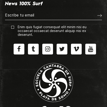
News 100% Surf
Enim quis fugiat consequat elit minim nisi eu
occaecat occaecat deserunt aliquip nisi ex
deserunt.