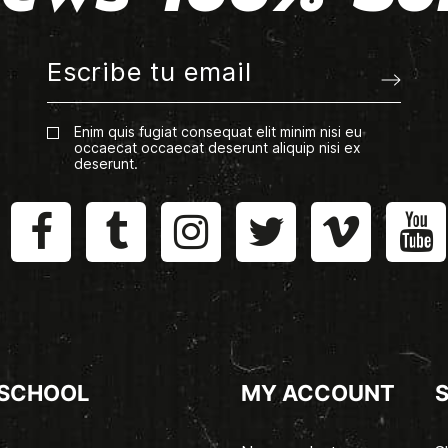
Enim quis fugiat consequat elit minim nisi eu
occaecat occaecat deserunt aliquip nisi ex
deserunt.
 SCHOOL
MY ACCOUNT