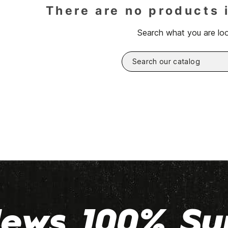
There are no products 
Search what you are loo
ews 100% Su