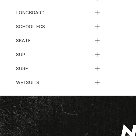
LONGBOARD
SCHOOL ECS
SKATE
SUP
SURF
WETSUITS
N