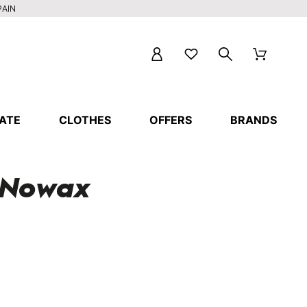
PAIN
ATE
CLOTHES
OFFERS
BRANDS
d Nowax