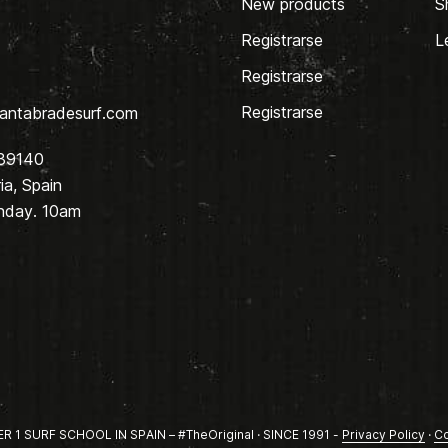
New products
S
Registrarse
L
Registrarse
Registrarse
antabradesurf.com
 39140
a, Spain
nday. 10am
1 SURF SCHOOL IN SPAIN – #TheOriginal · SINCE 1991 -
Privacy Policy
·
Co