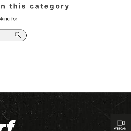
in this category
king for
rf