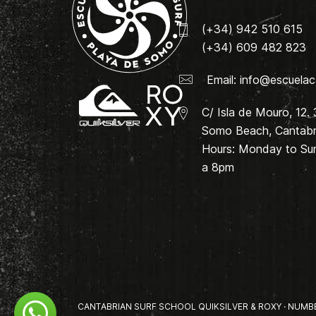
(+34) 942 510 615
(+34) 609 482 823
Email:
info@escuelac
C/ Isla de Mouro, 12.
Somo Beach, Cantabri
Hours: Monday to Su
a 8pm
CANTABRIAN SURF SCHOOL QUIKSILVER & ROXY · NUMBER 