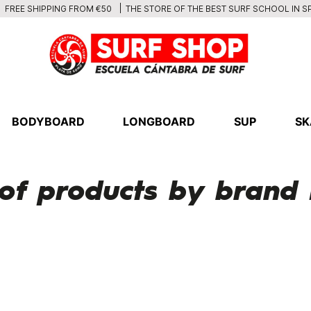
THE STORE OF THE BEST SURF SCHOOL IN S
FREE SHIPPING FROM €50
BODYBOARD
LONGBOARD
SUP
SK
t of products by bran