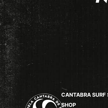
CANTABRA SURF
SHOP