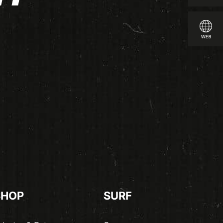
SHOP
SURF