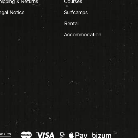
hipping & Returns
Courses
egal Notice
Surfcamps
Rental
Accommodation
okies
·