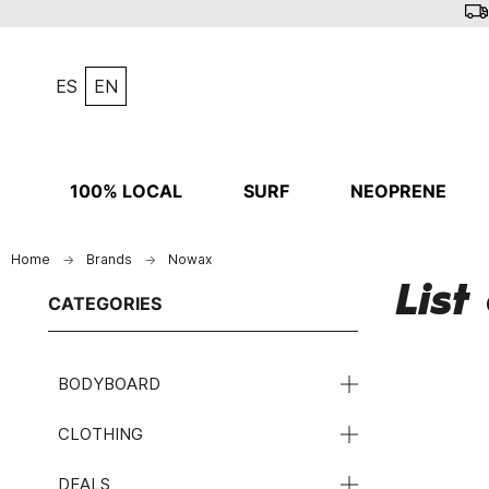
ES
EN
100% LOCAL
SURF
NEOPRENE
Home
Brands
Nowax
Lis
CATEGORIES
BODYBOARD
CLOTHING
DEALS