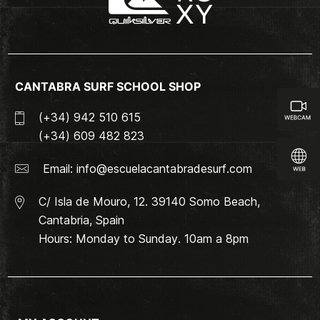
CANTABRA SURF SCHOOL SHOP
(+34) 942 510 615
(+34) 609 482 823
Email:
info@escuelacantabradesurf.com
C/ Isla de Mouro, 12. 39140 Somo Beach,
Cantabria, Spain
Hours: Monday to Sunday. 10am a 8pm