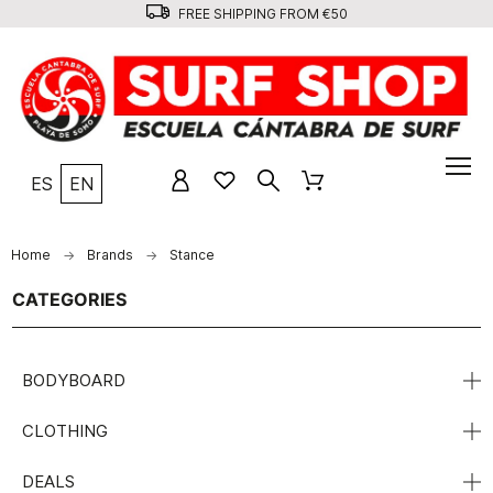
FREE SHIPPING FROM €50
ES
EN
Home
Brands
Stance
CATEGORIES
BODYBOARD
CLOTHING
DEALS