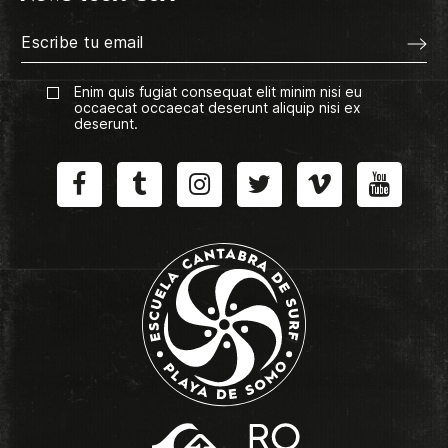
Enim quis fugiat consequat elit minim nisi eu
occaecat occaecat deserunt aliquip nisi ex
deserunt.