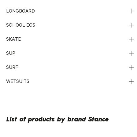
LONGBOARD
SCHOOL ECS
SKATE
SUP
SURF
WETSUITS
List of products by brand Stance