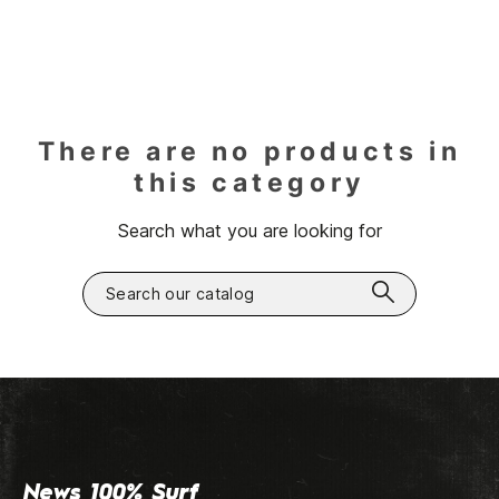
There are no products in
this category
Search what you are looking for
News 100% Surf