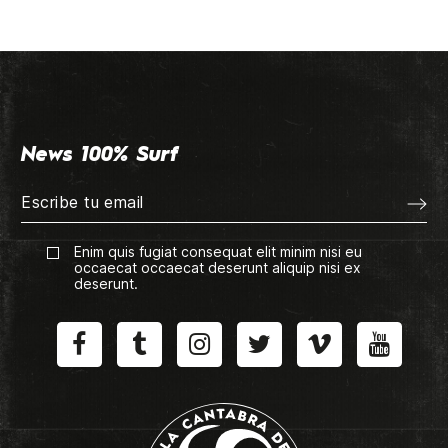
News 100% Surf
Enim quis fugiat consequat elit minim nisi eu
occaecat occaecat deserunt aliquip nisi ex
deserunt.