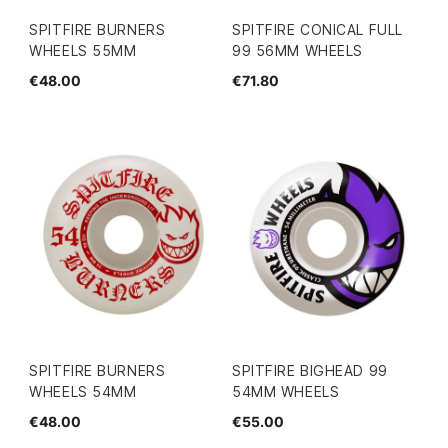
SPITFIRE BURNERS
SPITFIRE CONICAL FULL
WHEELS 55MM
99 56MM WHEELS
€48.00
€71.80
SPITFIRE BURNERS
SPITFIRE BIGHEAD 99
WHEELS 54MM
54MM WHEELS
€48.00
€55.00