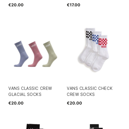
€20.00
€17.00
VANS CLASSIC CREW
VANS CLASSIC CHECK
GLACIAL SOCKS
CREW SOCKS
€20.00
€20.00