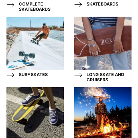
COMPLETE
SKATEBOARDS
SKATEBOARDS
SURF SKATES
LONG SKATE AND
CRUISERS