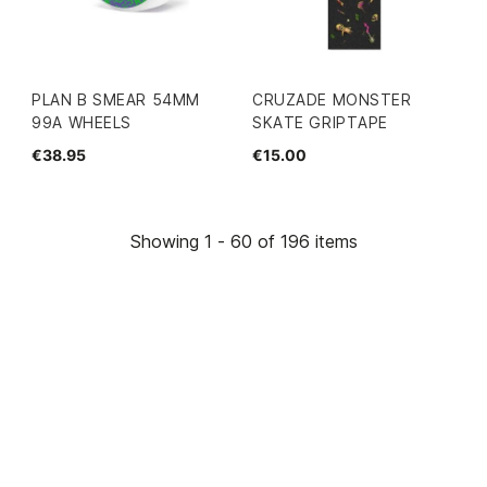
PLAN B SMEAR 54MM
CRUZADE MONSTER
99A WHEELS
SKATE GRIPTAPE
€38.95
€15.00
Showing 1 - 60 of 196 items