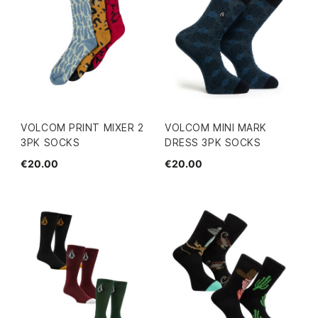
VOLCOM PRINT MIXER 2
VOLCOM MINI MARK
3PK SOCKS
DRESS 3PK SOCKS
€20.00
€20.00