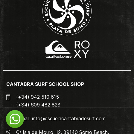
CANTABRA SURF SCHOOL SHOP
(+34) 942 510 615
(+34) 609 482 823
Email:
info@escuelacantabradesurf.com
C/ Isla de Mouro, 12. 39140 Somo Beach,