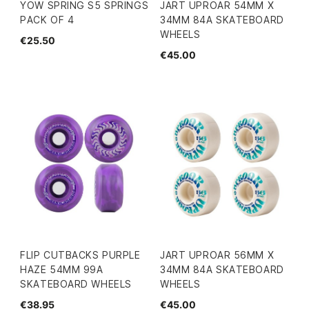
YOW SPRING S5 SPRINGS
JART UPROAR 54MM X
PACK OF 4
34MM 84A SKATEBOARD
WHEELS
€25.50
€45.00
FLIP CUTBACKS PURPLE
JART UPROAR 56MM X
HAZE 54MM 99A
34MM 84A SKATEBOARD
SKATEBOARD WHEELS
WHEELS
€38.95
€45.00