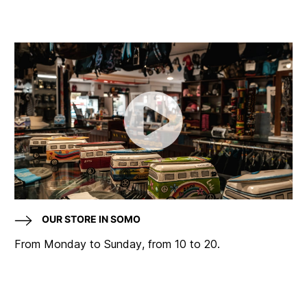
OUR STORE IN SOMO
From Monday to Sunday, from 10 to 20.