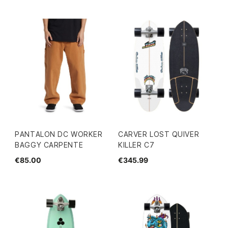
PANTALON DC WORKER
CARVER LOST QUIVER
BAGGY CARPENTE
KILLER C7
€85.00
€345.99