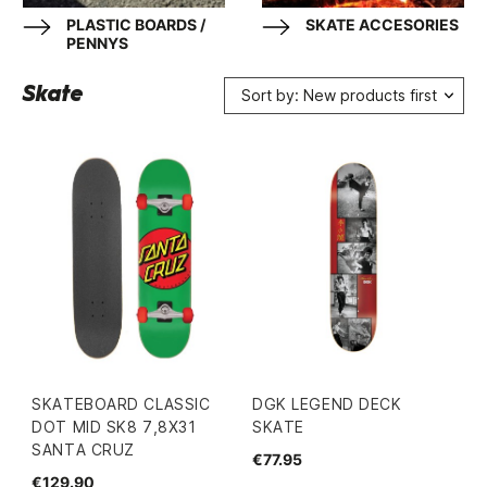
PLASTIC BOARDS /
SKATE ACCESORIES
PENNYS
Skate
Sort by: New products first
SKATEBOARD CLASSIC
DGK LEGEND DECK
DOT MID SK8 7,8X31
SKATE
SANTA CRUZ
€77.95
€129.90