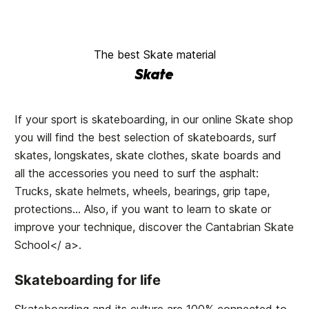
The best Skate material
Skate
If your sport is skateboarding, in our online Skate shop
you will find the best selection of skateboards, surf
skates, longskates, skate clothes, skate boards and
all the accessories you need to surf the asphalt:
Trucks, skate helmets, wheels, bearings, grip tape,
protections... Also, if you want to learn to skate or
improve your technique, discover the
Cantabrian Skate
School</ a>.
Skateboarding for life