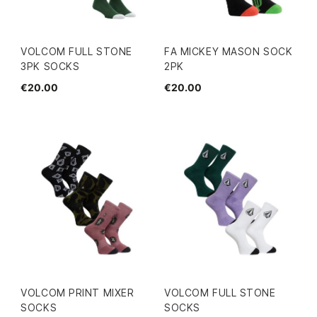
VOLCOM FULL STONE
FA MICKEY MASON SOCK
3PK SOCKS
2PK
€20.00
€20.00
VOLCOM PRINT MIXER
VOLCOM FULL STONE
SOCKS
SOCKS