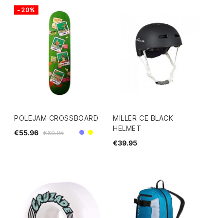
-20%
POLEJAM CROSSBOARD
MILLER CE BLACK
HELMET
€55.96
€69.95
Purple
Yellow
€39.95