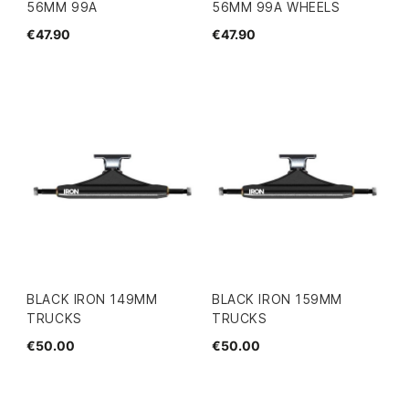
56MM 99A
56MM 99A WHEELS
€47.90
€47.90
BLACK IRON 149MM
BLACK IRON 159MM
TRUCKS
TRUCKS
€50.00
€50.00