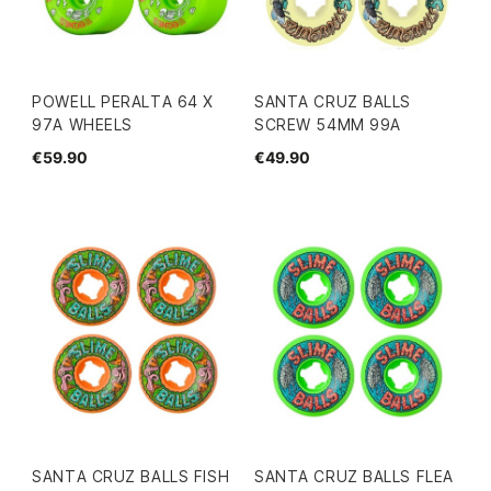
POWELL PERALTA 64 X
SANTA CRUZ BALLS
97A WHEELS
SCREW 54MM 99A
€59.90
€49.90
SANTA CRUZ BALLS FISH
SANTA CRUZ BALLS FLEA