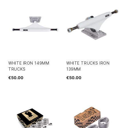
WHITE IRON 149MM
WHITE TRUCKS IRON
TRUCKS
139MM
€50.00
€50.00