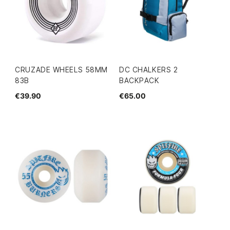
CRUZADE WHEELS 58MM
DC CHALKERS 2
83B
BACKPACK
€39.90
€65.00