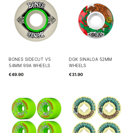
BONES SIDECUT V5
DGK SINALOA 52MM
54MM 99A WHEELS
WHEELS
€49.90
€31.90