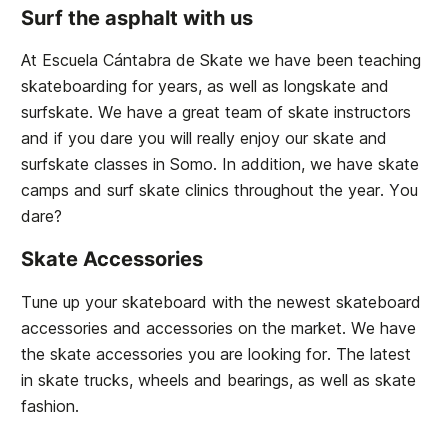
Surf the asphalt with us
At Escuela Cántabra de Skate we have been teaching
skateboarding for years, as well as longskate and
surfskate. We have a great team of skate instructors
and if you dare you will really enjoy our skate and
surfskate classes in Somo. In addition, we have skate
camps and surf skate clinics throughout the year. You
dare?
Skate Accessories
Tune up your skateboard with the newest skateboard
accessories and accessories on the market. We have
the skate accessories you are looking for. The latest
in skate trucks, wheels and bearings, as well as skate
fashion.