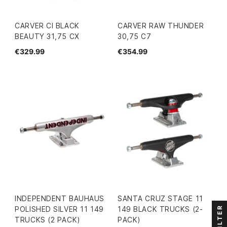
CARVER CI BLACK
CARVER RAW THUNDER
BEAUTY 31,75 CX
30,75 C7
€329.99
€354.99
INDEPENDENT BAUHAUS
SANTA CRUZ STAGE 11
FILTER
POLISHED SILVER 11 149
149 BLACK TRUCKS (2-
TRUCKS (2 PACK)
PACK)