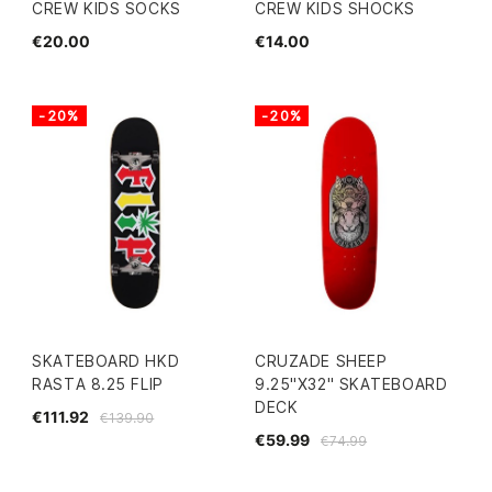
CREW KIDS SOCKS
CREW KIDS SHOCKS
€20.00
€14.00
-20%
-20%
SKATEBOARD HKD
CRUZADE SHEEP
RASTA 8.25 FLIP
9.25"X32" SKATEBOARD
DECK
€111.92
€139.90
€59.99
€74.99