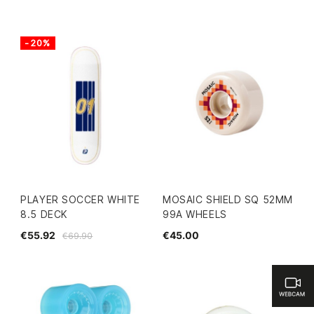
-20%
PLAYER SOCCER WHITE
MOSAIC SHIELD SQ 52MM
8.5 DECK
99A WHEELS
€55.92
€45.00
€69.90