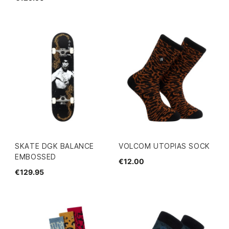
SKATE DGK BALANCE
VOLCOM UTOPIAS SOCK
EMBOSSED
€12.00
€129.95