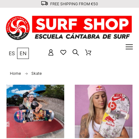
FREE SHIPPING FROM €50
ES
EN
Home
Skate