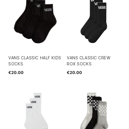
VANS CLASSIC HALF KIDS
VANS CLASSIC CREW
SOCKS
ROX SOCKS
€20.00
€20.00