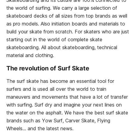
Skateboarding and its culture are 100% connected to
the world of surfing. We carry a large selection of
skateboard decks of all sizes from top brands as well
as pro models. Also initiation boards and materials to
build your skate from scratch. For skaters who are just
starting out in the world of complete skate
skateboarding. All about skateboarding, technical
material and clothing.
The revolution of Surf Skate
The surf skate has become an essential tool for
surfers and is used all over the world to train
maneuvers and movements that have a lot of transfer
with surfing. Surf dry and imagine your next lines on
the water on the asphalt. We have the best surf skate
brands such as Yow Surf, Carver Skate, Flying
Wheels... and the latest news.