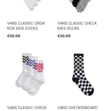
VANS CLASSIC CREW
VANS CLASSIC CHECK
ROX KIDS SOCKS
KIDS SOCKS
€20.00
€20.00
VANS CLASSIC CHECK
VANS CHECKERBOARD