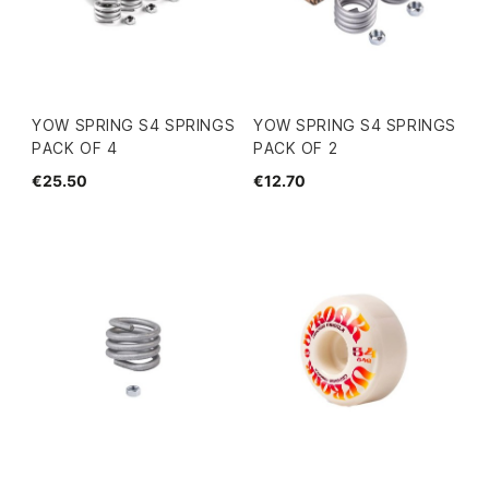
YOW SPRING S4 SPRINGS
YOW SPRING S4 SPRINGS
PACK OF 4
PACK OF 2
€25.50
€12.70