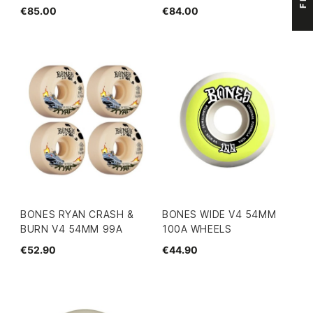
€85.00
€84.00
BONES RYAN CRASH &
BONES WIDE V4 54MM
BURN V4 54MM 99A
100A WHEELS
€52.90
€44.90