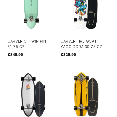
CARVER CI TWIN PIN
CARVER FIRE GOAT
31,75 C7
YAGO DORA 30,75 C7
€345.99
€325.99