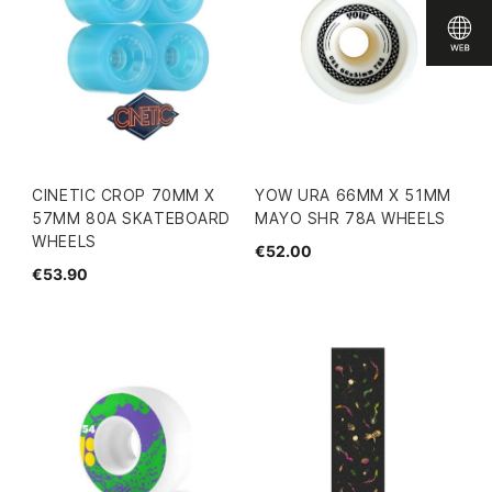
CINETIC CROP 70MM X
YOW URA 66MM X 51MM
57MM 80A SKATEBOARD
MAYO SHR 78A WHEELS
WHEELS
€52.00
€53.90