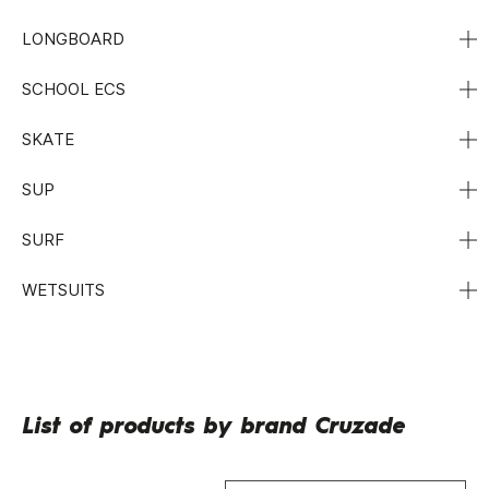
LONGBOARD
SCHOOL ECS
SKATE
SUP
SURF
WETSUITS
List of products by brand Cruzade