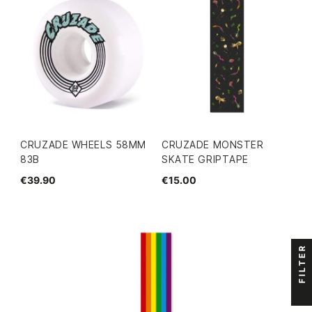
CRUZADE WHEELS 58MM
CRUZADE MONSTER
83B
SKATE GRIPTAPE
€39.90
€15.00
FILTER