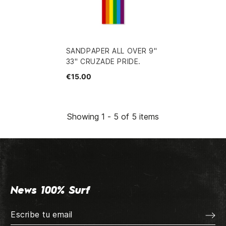
SANDPAPER ALL OVER 9"
33" CRUZADE PRIDE.
€15.00
Showing 1 - 5 of 5 items
News 100% Surf