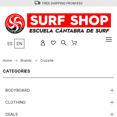
FREE SHIPPING FROM €50
ES
EN
Home
Brands
Cruzade
CATEGORIES
BODYBOARD
CLOTHING
DEALS