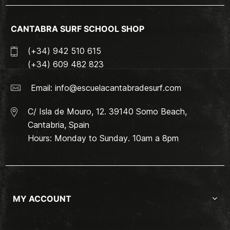
CANTABRA SURF SCHOOL SHOP
(+34) 942 510 615
(+34) 609 482 823
Email:
info@escuelacantabradesurf.com
C/ Isla de Mouro, 12. 39140 Somo Beach,
Cantabria, Spain
Hours: Monday to Sunday. 10am a 8pm
MY ACCOUNT