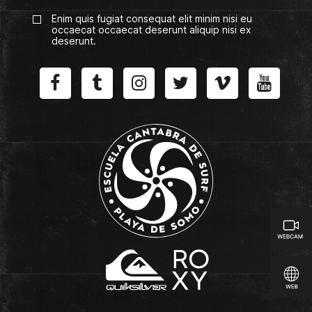
Enim quis fugiat consequat elit minim nisi eu
occaecat occaecat deserunt aliquip nisi ex
deserunt.