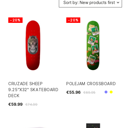
Sort by: New products first
-20%
-20%
CRUZADE SHEEP
POLEJAM CROSSBOARD
9.25"X32" SKATEBOARD
€55.96
€69.95
Purple
Yellow
DECK
€59.99
€74.99