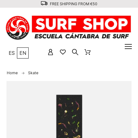
FREE SHIPPING FROM €50
ES
EN
Home
Skate