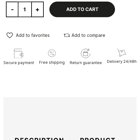
-
+
ADD TO CART
Add to favorites
Add to compare
Delivery 24/48h
Free shipping
Secure payment
Return guarantee