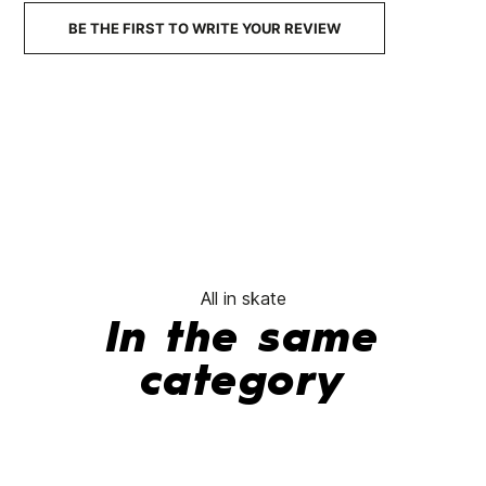
No features to compare
BE THE FIRST TO WRITE YOUR REVIEW
All in skate
In the same
category
-