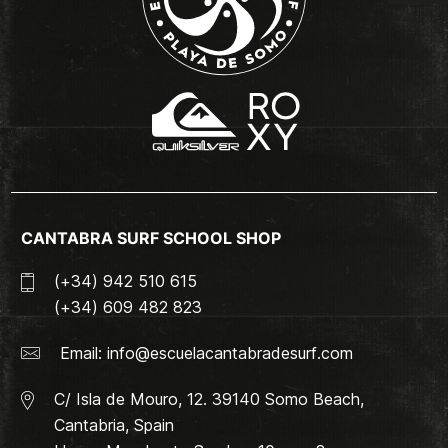
CANTABRA SURF SCHOOL SHOP
(+34) 942 510 615
(+34) 609 482 823
Email:
info@escuelacantabradesurf.com
C/ Isla de Mouro, 12. 39140 Somo Beach,
Cantabria, Spain