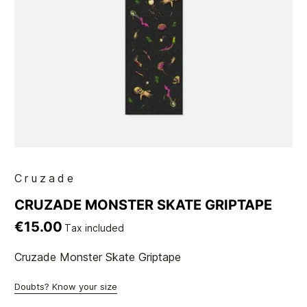
Cruzade
CRUZADE MONSTER SKATE GRIPTAPE
€15.00
Tax included
Cruzade Monster Skate Griptape
Doubts? Know your size