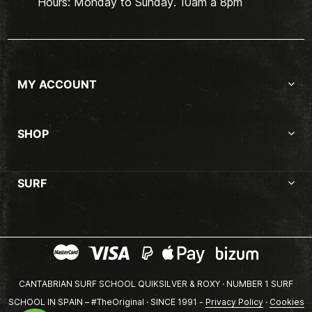
Hours: Monday to Sunday. 10am a 8pm
MY ACCOUNT
SHOP
SURF
CANTABRIAN SURF SCHOOL QUIKSILVER & ROXY · NUMBER 1 SURF
SCHOOL IN SPAIN – #TheOriginal · SINCE 1991 -
Privacy Policy
·
Cookies