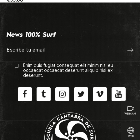
News 100% Surf
Enim quis fugiat consequat elit minim nisi eu
occaecat occaecat deserunt aliquip nisi ex
deserunt.