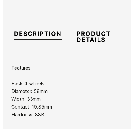
DESCRIPTION
PRODUCT
DETAILS
Features
Brand
Cruzade
Pack 4 wheels
Reference
HL-ACROX53705
Diameter: 58mm
In stock
1 Item
Width: 33mm
Contact: 19.85mm
white
White
Black
Hardness: 83B
Iron
Trucks
Iron
149mm
Iron
159mm
Ean13
21097137
Trucks
139mm
Trucks