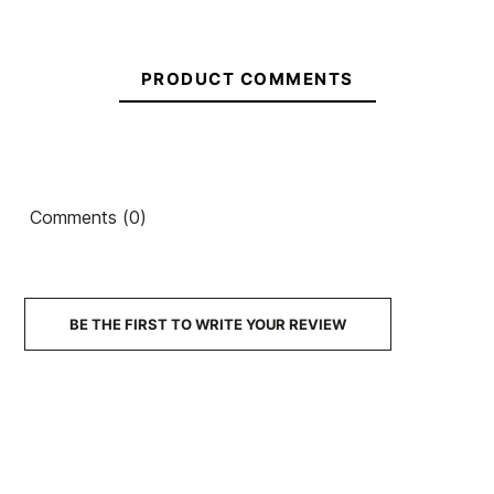
Kid DC Pure Elastic
Sneakers
PRODUCT COMMENTS
€50.00
€50.00
€50.00
€50.00
€35.00
-30%
No features to compare
Comments (0)
BE THE FIRST TO WRITE YOUR REVIEW