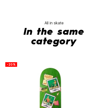
All in skate
In the same
category
-20%