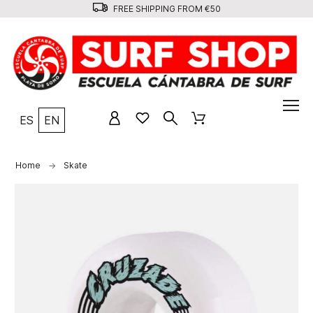
FREE SHIPPING FROM €50
ES
EN
Home
Skate