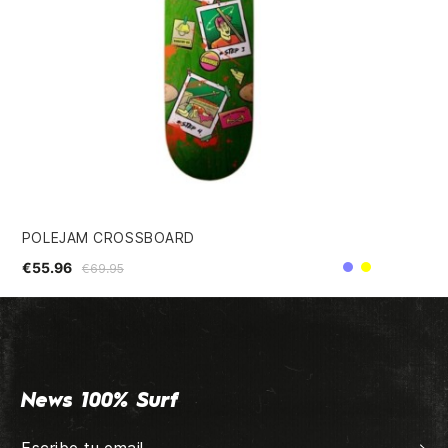
POLEJAM CROSSBOARD
CA
€55.96
€3
€69.95
Purple
Yellow
News 100% Surf