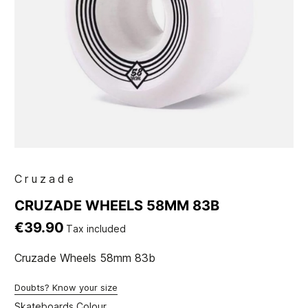
Cruzade
CRUZADE WHEELS 58MM 83B
€39.90
Tax included
Cruzade Wheels 58mm 83b
Doubts? Know your size
Skateboards Colour