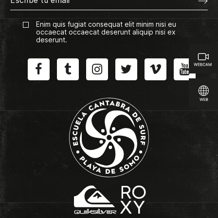
Enim quis fugiat consequat elit minim nisi eu
occaecat occaecat deserunt aliquip nisi ex
deserunt.