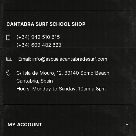
CANTABRA SURF SCHOOL SHOP
(+34) 942 510 615
(+34) 609 482 823
Email:
info@escuelacantabradesurf.com
C/ Isla de Mouro, 12. 39140 Somo Beach,
Cantabria, Spain
Hours: Monday to Sunday. 10am a 8pm
MY ACCOUNT