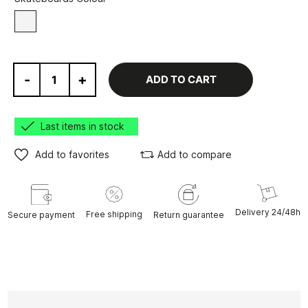
White
-
+
ADD TO CART
Last items in stock
Add to favorites
Add to compare
Delivery 24/48h
Free shipping
Secure payment
Return guarantee