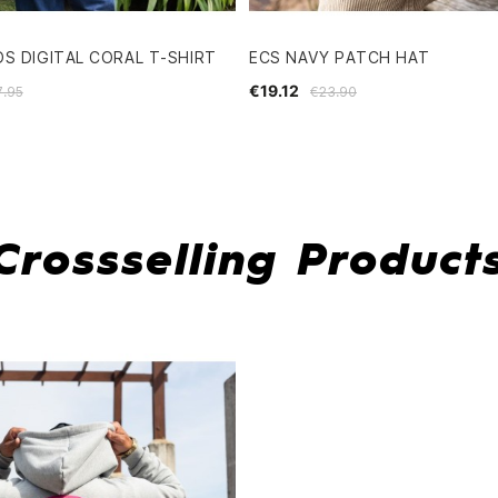
S DIGITAL CORAL T-SHIRT
ECS NAVY PATCH HAT
€19.12
7.95
€23.90
Crossselling Product