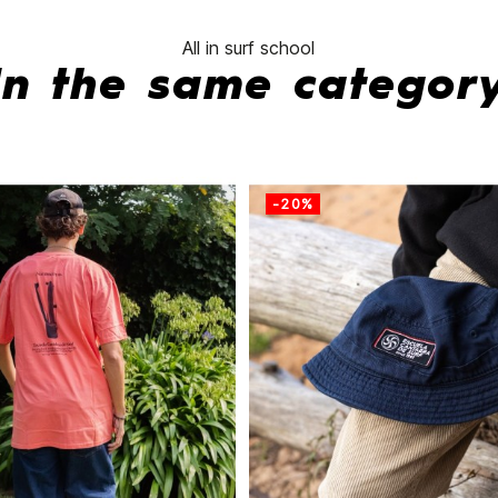
All in surf school
In the same categor
-20%