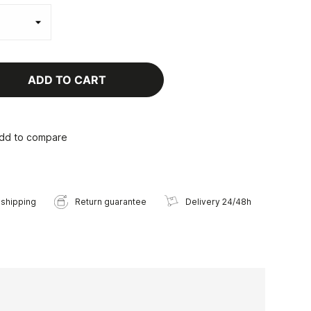
ADD TO CART
dd to compare
 shipping
Return guarantee
Delivery 24/48h