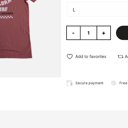
-
+
Add to favorites
A
Secure payment
Free