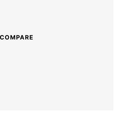
 COMPARE