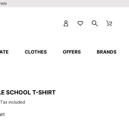
PAIN
ATE
CLOTHES
OFFERS
BRANDS
E SCHOOL T-SHIRT
Tax included
irt