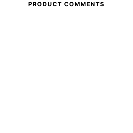
PRODUCT COMMENTS
Giant
School
ECS Oval Em
ECS Farola DTF T-shirt
T-Shirt
Backp
-20%
-20
€29.95
€29.95
€23.96
€29.90
ECS
ECS Farola DTF T-shirt
ECS Oval Em
Boxy
Backp
Oversize
Giant
School
T-Shirt
No features to compa