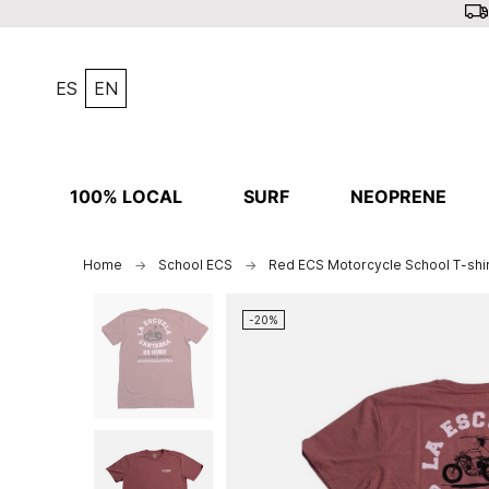
ES
EN
100% LOCAL
SURF
NEOPRENE
Home
School ECS
Red ECS Motorcycle School T-shir
-20%