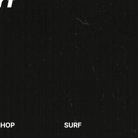
rf
SHOP
SURF