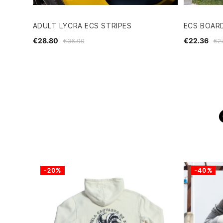
ADULT LYCRA ECS STRIPES
ECS BOARD
€28.80
€22.36
€36.00
€2
-20%
-40%