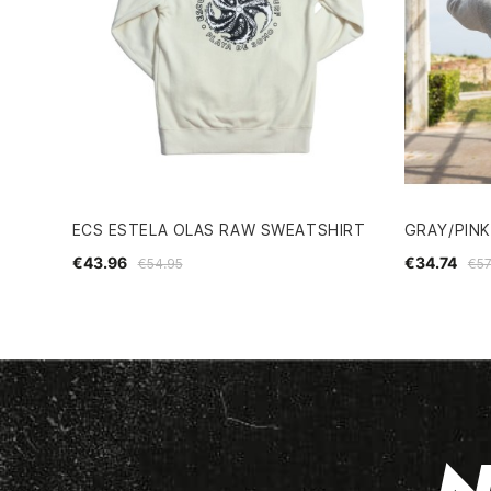
ECS ESTELA OLAS RAW SWEATSHIRT
GRAY/PINK
€43.96
€34.74
€54.95
€57