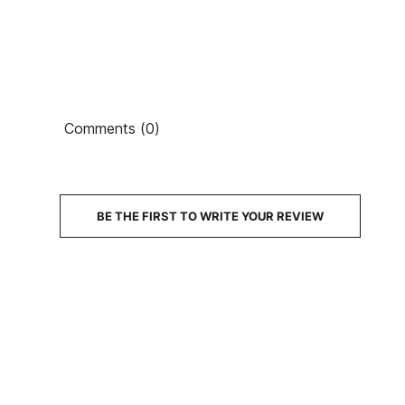
Comments (0)
PRICE
DESCRIPTION
BE THE FIRST TO WRITE YOUR REVIEW