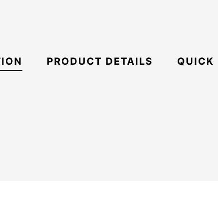
TION
PRODUCT DETAILS
QUICK
ECS
Boxy
21096819
Oversize