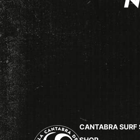
N
CANTABRA SURF