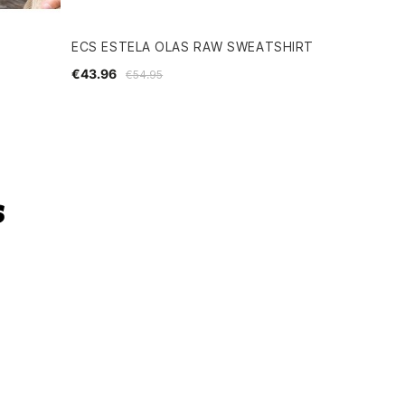
ECS ESTELA OLAS RAW SWEATSHIRT
€43.96
€54.95
s