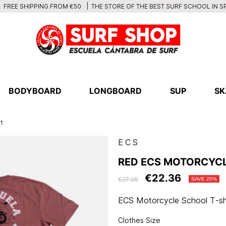
THE STORE OF THE BEST SURF SCHOOL IN S
FREE SHIPPING FROM €50
BODYBOARD
LONGBOARD
SUP
SK
t
ECS
RED ECS MOTORCYCL
€22.36
€27.95
SAVE 20%
ECS Motorcycle School T-sh
Clothes Size