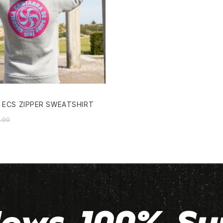
 ECS ZIPPER SWEATSHIRT
.90