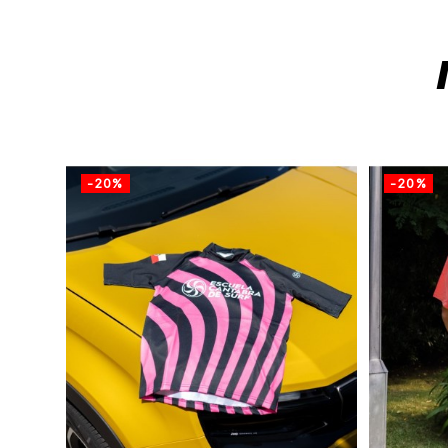
-20%
-20%