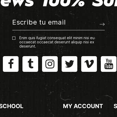
ews 100% Su
Enim quis fugiat consequat elit minim nisi eu
occaecat occaecat deserunt aliquip nisi ex
deserunt.
 SCHOOL
MY ACCOUNT