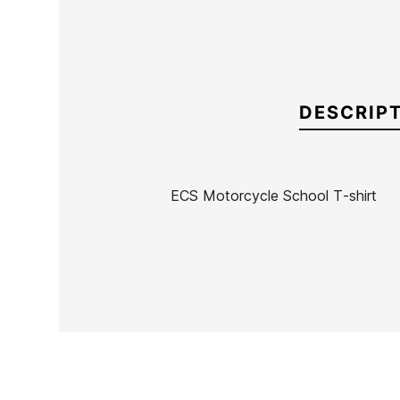
DESCRIP
ECS Motorcycle School T-shirt
Brand
ECS
Reference
MW-RECAX53630
In stock
4 Items
Ean13