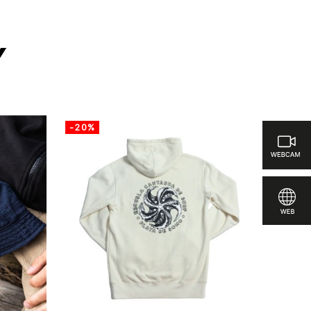
y
-20%