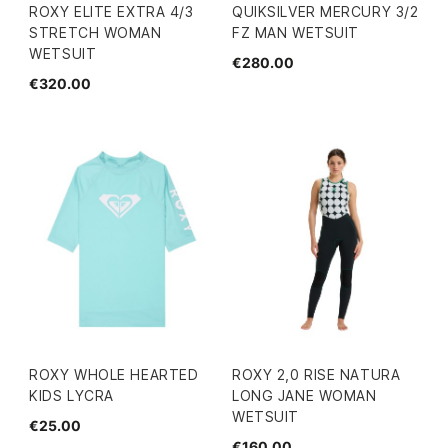
ROXY ELITE EXTRA 4/3
QUIKSILVER MERCURY 3/2
STRETCH WOMAN
FZ MAN WETSUIT
WETSUIT
€280.00
€320.00
ROXY WHOLE HEARTED
ROXY 2,0 RISE NATURA
KIDS LYCRA
LONG JANE WOMAN
WETSUIT
€25.00
€160.00