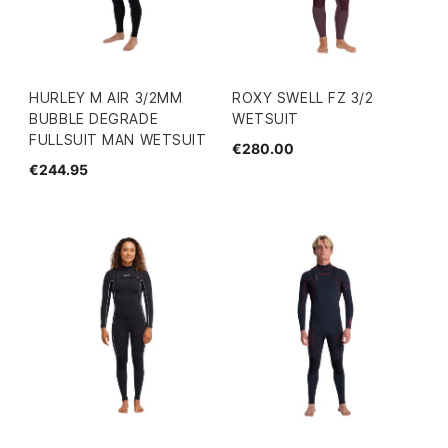
HURLEY M AIR 3/2MM
ROXY SWELL FZ 3/2
BUBBLE DEGRADE
WETSUIT
FULLSUIT MAN WETSUIT
€280.00
€244.95