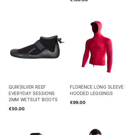
QUIKSILVER REEF
FLORENCE LONG SLEEVE
EVERYDAY SESSIONS
HOODED LEGGINGS
2MM WETSUIT BOOTS
€99.00
€50.00