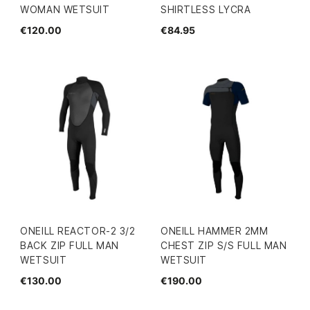
WOMAN WETSUIT
SHIRTLESS LYCRA
€120.00
€84.95
ONEILL REACTOR-2 3/2
ONEILL HAMMER 2MM
BACK ZIP FULL MAN
CHEST ZIP S/S FULL MAN
WETSUIT
WETSUIT
€130.00
€190.00