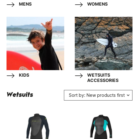
MENS
WOMENS
KIDS
WETSUITS
ACCESSORIES
Wetsuits
Sort by: New products first