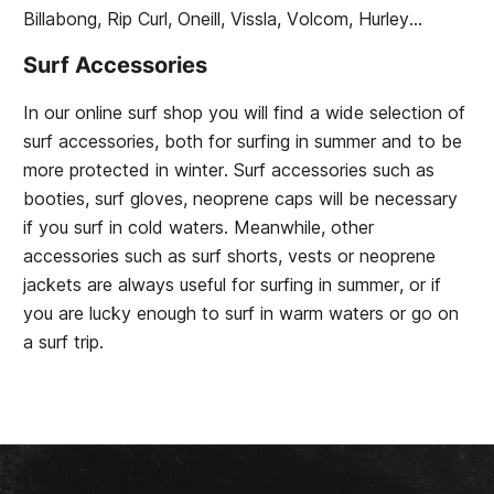
Billabong, Rip Curl, Oneill, Vissla, Volcom, Hurley...
Surf Accessories
In our online surf shop you will find a wide selection of
surf accessories, both for surfing in summer and to be
more protected in winter. Surf accessories such as
booties, surf gloves, neoprene caps will be necessary
if you surf in cold waters. Meanwhile, other
accessories such as surf shorts, vests or neoprene
jackets are always useful for surfing in summer, or if
you are lucky enough to surf in warm waters or go on
a surf trip.