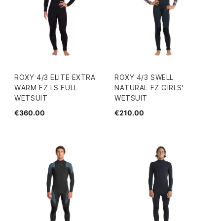
ROXY 4/3 ELITE EXTRA
ROXY 4/3 SWELL
WARM FZ LS FULL
NATURAL FZ GIRLS'
WETSUIT
WETSUIT
€360.00
€210.00