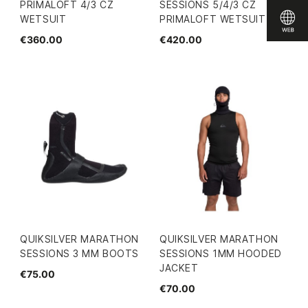
PRIMALOFT 4/3 CZ
SESSIONS 5/4/3 CZ
WETSUIT
PRIMALOFT WETSUIT
€360.00
€420.00
QUIKSILVER MARATHON
QUIKSILVER MARATHON
SESSIONS 3 MM BOOTS
SESSIONS 1MM HOODED
JACKET
€75.00
€70.00