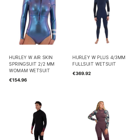
HURLEY W AIR SKIN
HURLEY W PLUS 4/3MM
SPRINGSUIT 2/2 MM
FULLSUIT WETSUIT
WOMAM WETSUIT
€369.92
€154.96