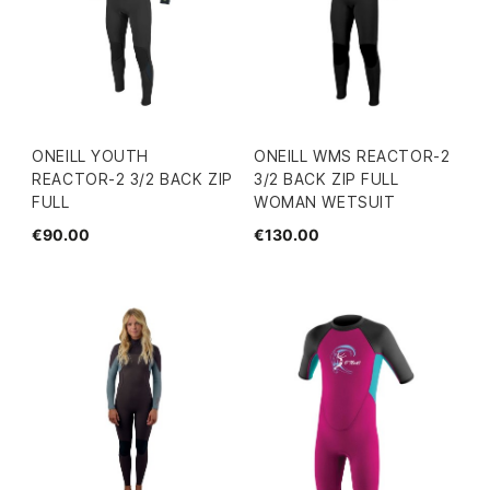
ONEILL YOUTH
ONEILL WMS REACTOR-2
REACTOR-2 3/2 BACK ZIP
3/2 BACK ZIP FULL
FULL
WOMAN WETSUIT
€90.00
€130.00