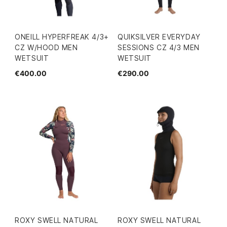
ONEILL HYPERFREAK 4/3+
QUIKSILVER EVERYDAY
CZ W/HOOD MEN
SESSIONS CZ 4/3 MEN
WETSUIT
WETSUIT
€400.00
€290.00
ROXY SWELL NATURAL
ROXY SWELL NATURAL