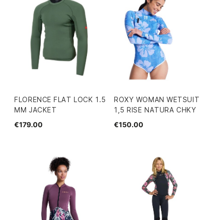
FLORENCE FLAT LOCK 1.5
ROXY WOMAN WETSUIT
MM JACKET
1,5 RISE NATURA CHKY
€179.00
€150.00