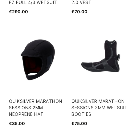
FZ FULL 4/3 WETSUIT
2.0 VEST
€290.00
€70.00
QUIKSILVER MARATHON
QUIKSILVER MARATHON
SESSIONS 2MM
SESSIONS 3MM WETSUIT
NEOPRENE HAT
BOOTIES
€35.00
€75.00