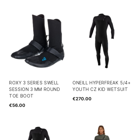
ROXY 3 SERIES SWELL
ONEILL HYPERFREAK 5/4+
SESSION 3 MM ROUND
YOUTH CZ KID WETSUIT
TOE BOOT
€270.00
€56.00