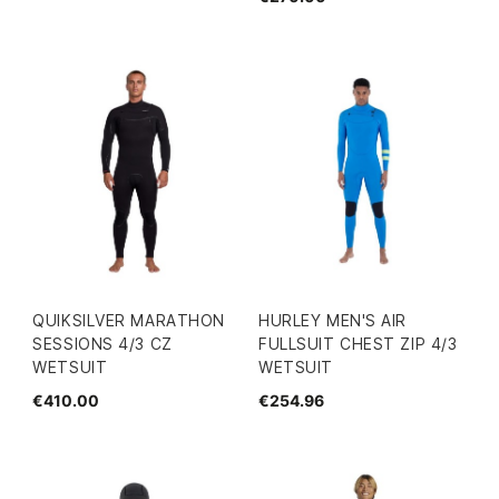
QUIKSILVER MARATHON
HURLEY MEN'S AIR
SESSIONS 4/3 CZ
FULLSUIT CHEST ZIP 4/3
WETSUIT
WETSUIT
€410.00
€254.96