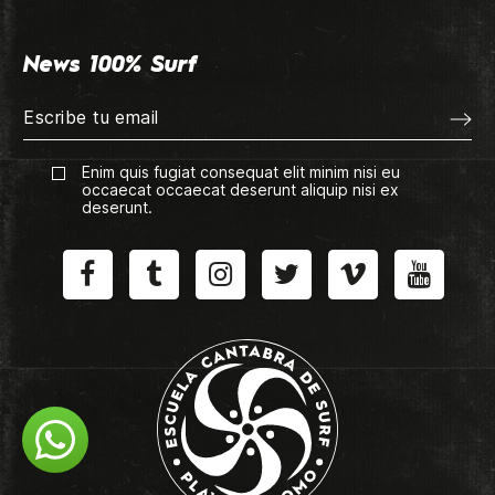
News 100% Surf
Enim quis fugiat consequat elit minim nisi eu
occaecat occaecat deserunt aliquip nisi ex
deserunt.