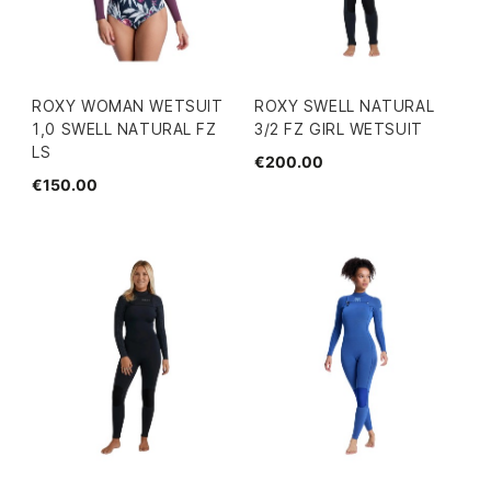
ROXY WOMAN WETSUIT
ROXY SWELL NATURAL
1,0 SWELL NATURAL FZ
3/2 FZ GIRL WETSUIT
LS
€200.00
€150.00