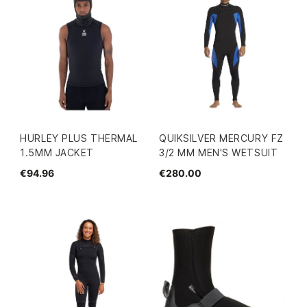
HURLEY PLUS THERMAL
QUIKSILVER MERCURY FZ
1.5MM JACKET
3/2 MM MEN'S WETSUIT
€94.96
€280.00