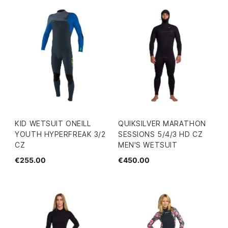
KID WETSUIT ONEILL
QUIKSILVER MARATHON
YOUTH HYPERFREAK 3/2
SESSIONS 5/4/3 HD CZ
CZ
MEN'S WETSUIT
€255.00
€450.00