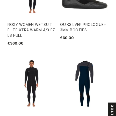
ROXY WOMEN WETSUIT
QUIKSILVER PROLOGUE+
ELITE XTRA WARM 4/3 FZ
3MM BOOTIES
LS FULL
€60.00
€360.00
FILTER