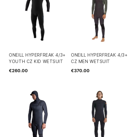
ONEILL HYPERFREAK 4/3+
ONEILL HYPERFREAK 4/3+
YOUTH CZ KID WETSUIT
CZ MEN WETSUIT
€260.00
€370.00