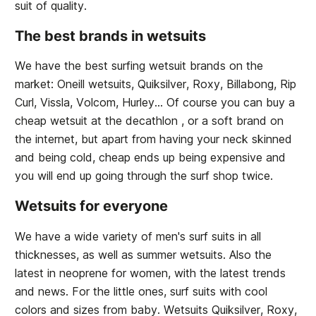
suit of quality.
The best brands in wetsuits
We have the best surfing wetsuit brands on the
market: Oneill wetsuits, Quiksilver, Roxy, Billabong, Rip
Curl, Vissla, Volcom, Hurley... Of course you can buy a
cheap wetsuit at the decathlon , or a soft brand on
the internet, but apart from having your neck skinned
and being cold, cheap ends up being expensive and
you will end up going through the surf shop twice.
Wetsuits for everyone
We have a wide variety of men's surf suits in all
thicknesses, as well as summer wetsuits. Also the
latest in neoprene for women, with the latest trends
and news. For the little ones, surf suits with cool
colors and sizes from baby. Wetsuits Quiksilver, Roxy,