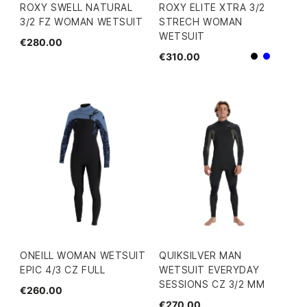
ROXY SWELL NATURAL
ROXY ELITE XTRA 3/2
3/2 FZ WOMAN WETSUIT
STRECH WOMAN
WETSUIT
€280.00
€310.00
Black
Blue
ONEILL WOMAN WETSUIT
QUIKSILVER MAN
EPIC 4/3 CZ FULL
WETSUIT EVERYDAY
SESSIONS CZ 3/2 MM
€260.00
€270.00