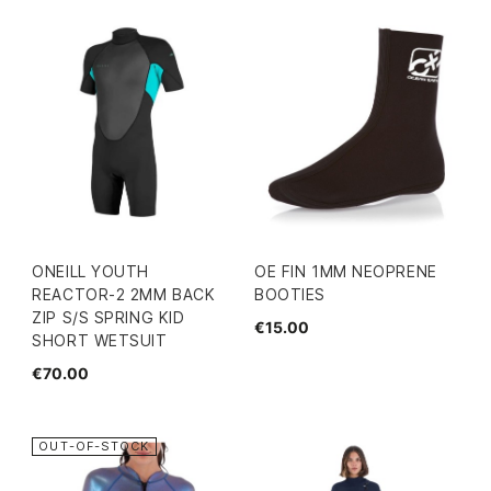
ONEILL YOUTH
OE FIN 1MM NEOPRENE
REACTOR-2 2MM BACK
BOOTIES
ZIP S/S SPRING KID
€15.00
SHORT WETSUIT
€70.00
OUT-OF-STOCK