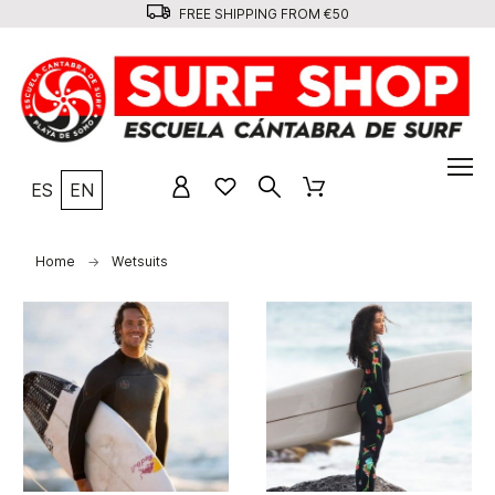
FREE SHIPPING FROM €50
ES
EN
Home
Wetsuits