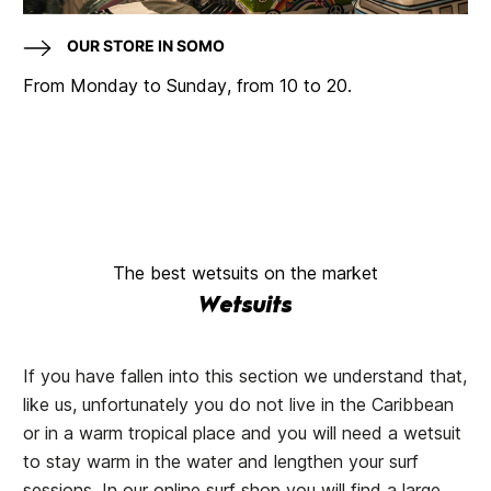
OUR STORE IN SOMO
From Monday to Sunday, from 10 to 20.
The best wetsuits on the market
Wetsuits
If you have fallen into this section we understand that,
like us, unfortunately you do not live in the Caribbean
or in a warm tropical place and you will need a wetsuit
to stay warm in the water and lengthen your surf
sessions. In our online surf shop you will find a large