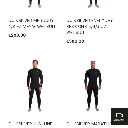
QUIKSILVER MERCURY
QUIKSILVER EVERYDAY
4/3 FZ MEN'S WETSUIT
SESSIONS 5/4/3 CZ
WETSUIT
€290.00
€300.00
QUIKSILVER HIGHLINE
QUIKSILVER MARATHON