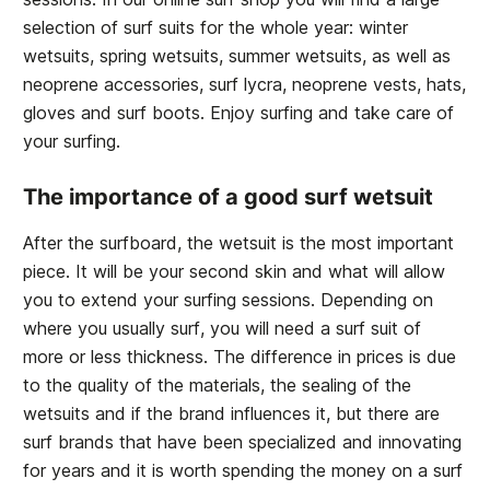
selection of surf suits for the whole year: winter
wetsuits, spring wetsuits, summer wetsuits, as well as
neoprene accessories, surf lycra, neoprene vests, hats,
gloves and surf boots. Enjoy surfing and take care of
your surfing.
The importance of a good surf wetsuit
After the surfboard, the wetsuit is the most important
piece. It will be your second skin and what will allow
you to extend your surfing sessions. Depending on
where you usually surf, you will need a surf suit of
more or less thickness. The difference in prices is due
to the quality of the materials, the sealing of the
wetsuits and if the brand influences it, but there are
surf brands that have been specialized and innovating
for years and it is worth spending the money on a surf