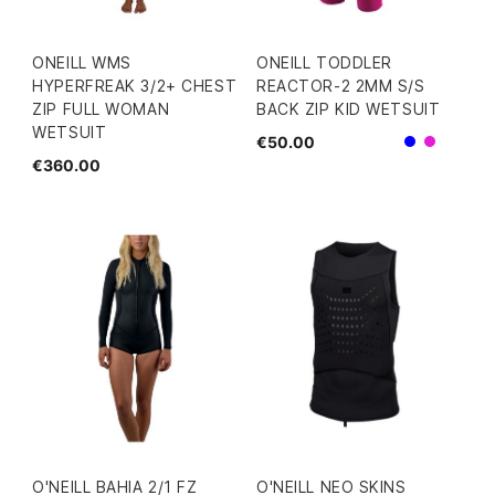
ONEILL WMS
ONEILL TODDLER
HYPERFREAK 3/2+ CHEST
REACTOR-2 2MM S/S
ZIP FULL WOMAN
BACK ZIP KID WETSUIT
WETSUIT
€50.00
Blue
Pink
€360.00
O'NEILL BAHIA 2/1 FZ
O'NEILL NEO SKINS