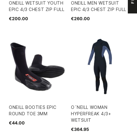
ONEILL WETSUIT YOUTH
ONEILL MEN WETSUIT
EPIC 4/3 CHEST ZIP FULL
EPIC 4/3 CHEST ZIP FULL
€200.00
€260.00
ONEILL BOOTIES EPIC
O´NEILL WOMAN
ROUND TOE 3MM
HYPERFREAK 4/3+
WETSUIT
€44.00
€364.95