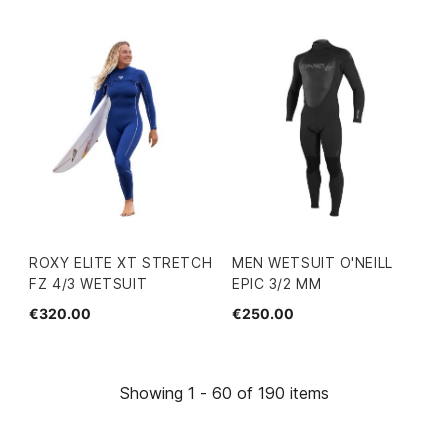
ROXY ELITE XT STRETCH
MEN WETSUIT O'NEILL
FZ 4/3 WETSUIT
EPIC 3/2 MM
€320.00
€250.00
Showing 1 - 60 of 190 items