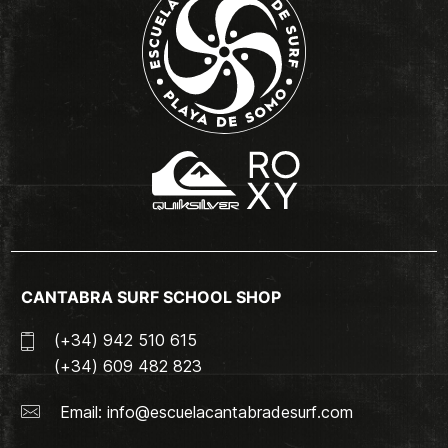
CANTABRA SURF SCHOOL SHOP
(+34) 942 510 615
(+34) 609 482 823
Email:
info@escuelacantabradesurf.com