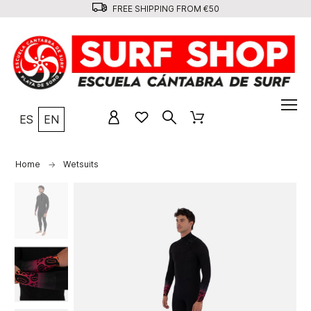
FREE SHIPPING FROM €50
ES
EN
Home
Wetsuits