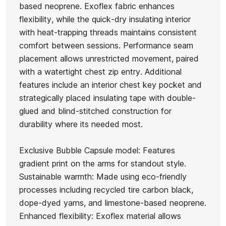
based neoprene. Exoflex fabric enhances
flexibility, while the quick-dry insulating interior
Kid
O'neill
with heat-trapping threads maintains consistent
wetsuit
Hyperfreak
comfort between sessions. Performance seam
Ean13
21103905
Oneill
3/2+ CZ
placement allows unrestricted movement, paired
Youth
Child
with a watertight chest zip entry. Additional
Hurley Advant 3/2MM
H
Hyperfreak
Wetsuit
features include an interior chest key pocket and
Fullsuit Wetsuit
3/2 CZ
strategically placed insulating tape with double-
glued and blind-stitched construction for
€255.00
€254.99
€255.00
€191.25
€255
-25%
durability where its needed most.
No features to compare
Exclusive Bubble Capsule model: Features
gradient print on the arms for standout style.
Sustainable warmth: Made using eco-friendly
processes including recycled tire carbon black,
dope-dyed yarns, and limestone-based neoprene.
Enhanced flexibility: Exoflex material allows