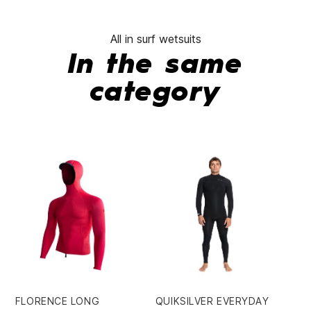
All in surf wetsuits
In the same
category
FLORENCE LONG
QUIKSILVER EVERYDAY
QU