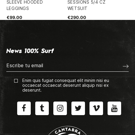
SLEEVE HOODED
SESSIONS 5/4 CZ
FZ
LEGGINGS
WETSUIT
WE
€99.00
€290.00
€2
News 100% Surf
Enim quis fugiat consequat elit minim nisi eu
occaecat occaecat deserunt aliquip nisi ex
deserunt.