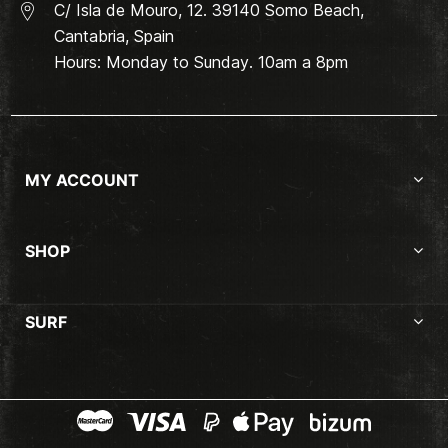
C/ Isla de Mouro, 12. 39140 Somo Beach,
Cantabria, Spain
Hours: Monday to Sunday. 10am a 8pm
MY ACCOUNT
SHOP
SURF