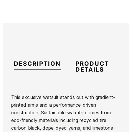
DESCRIPTION
PRODUCT
DETAILS
This exclusive wetsuit stands out with gradient-
printed arms and a performance-driven
Brand
Hurley
construction. Sustainable warmth comes from
Reference
HU-TRTVH55619
eco-friendly materials including recycled tire
In stock
1 Items
carbon black, dope-dyed yarns, and limestone-