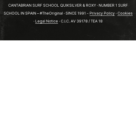
CANTABRIAN SURF SCHOOL QUIKSILVER & ROXY · NUMBER 1 SURF
SCHOOL IN SPAIN – #TheOriginal · SINCE 1991 -
Privacy Policy
·
Cookies
·
Legal Notice
· C.I.C. AV 39178 / TEA 18