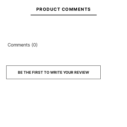
PRODUCT COMMENTS
Comments (0)
BE THE FIRST TO WRITE YOUR REVIEW