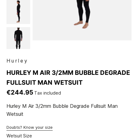
Hurley
HURLEY M AIR 3/2MM BUBBLE DEGRADE
FULLSUIT MAN WETSUIT
€244.95
Tax included
Hurley M Air 3/2mm Bubble Degrade Fullsuit Man
Wetsuit
Doubts? Know your size
Wetsuit Size