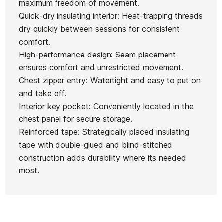
maximum freedom of movement.
Quick-dry insulating interior: Heat-trapping threads
dry quickly between sessions for consistent
comfort.
High-performance design: Seam placement
ensures comfort and unrestricted movement.
Chest zipper entry: Watertight and easy to put on
and take off.
Interior key pocket: Conveniently located in the
chest panel for secure storage.
Reinforced tape: Strategically placed insulating
tape with double-glued and blind-stitched
construction adds durability where its needed
most.