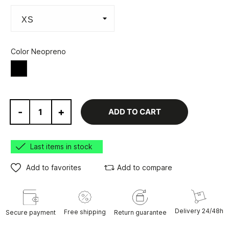
Color Neopreno
BLACK/VARIOUS
-
+
ADD TO CART
Last items in stock
Add to favorites
Add to compare
Delivery 24/48h
Free shipping
Secure payment
Return guarantee