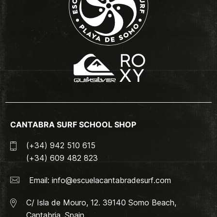
CANTABRA SURF SCHOOL SHOP
(+34) 942 510 615
(+34) 609 482 823
Email:
info@escuelacantabradesurf.com
C/ Isla de Mouro, 12. 39140 Somo Beach,
Cantabria, Spain