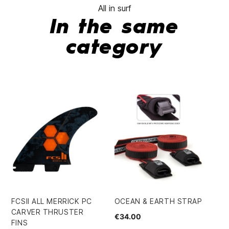
All in surf
In the same
category
TA
TH
21
€4
FCSII ALL MERRICK PC
OCEAN & EARTH STRAP
CARVER THRUSTER
€34.00
FINS