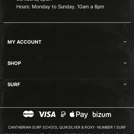
Hours: Monday to Sunday. 10am a 8pm
MY ACCOUNT
SHOP
SURF
CANTABRIAN SURF SCHOOL QUIKSILVER & ROXY · NUMBER 1 SURF