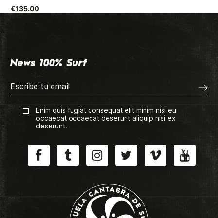
€135.00
News 100% Surf
Enim quis fugiat consequat elit minim nisi eu
occaecat occaecat deserunt aliquip nisi ex
deserunt.