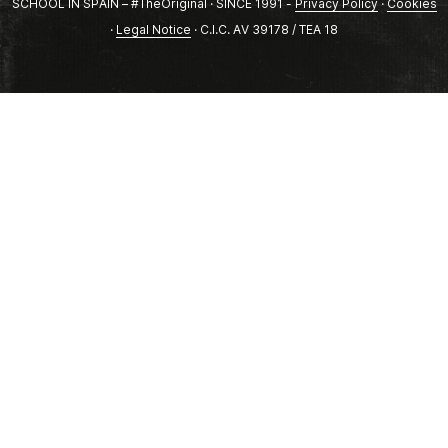
SCHOOL IN SPAIN – #TheOriginal · SINCE 1991 -
Privacy Policy
·
Cookies
·
Legal Notice
· C.I.C. AV 39178 / TEA 18