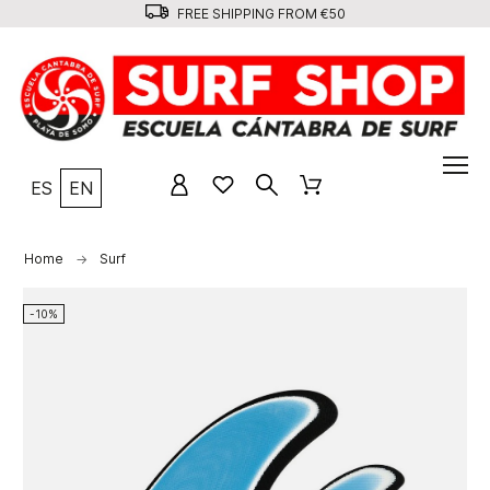
FREE SHIPPING FROM €50
ES
EN
Home
Surf
-10%