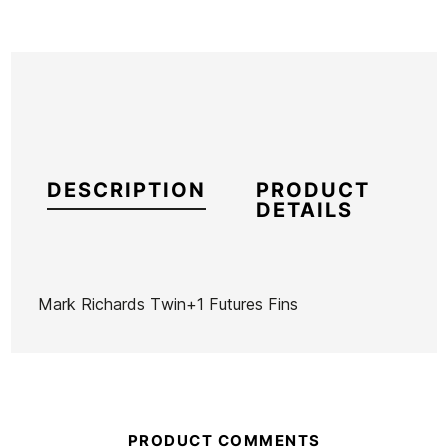
DESCRIPTION
PRODUCT
DETAILS
Mark Richards Twin+1 Futures Fins
Brand
Futures Fins
Reference
KM-VAQUX51811
In stock
1 Item
PRODUCT COMMENTS