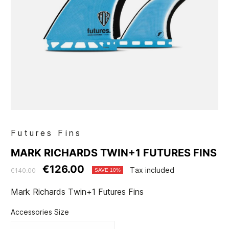
Futures Fins
MARK RICHARDS TWIN+1 FUTURES FINS
€126.00
Tax included
€140.00
SAVE 10%
Mark Richards Twin+1 Futures Fins
Accessories Size