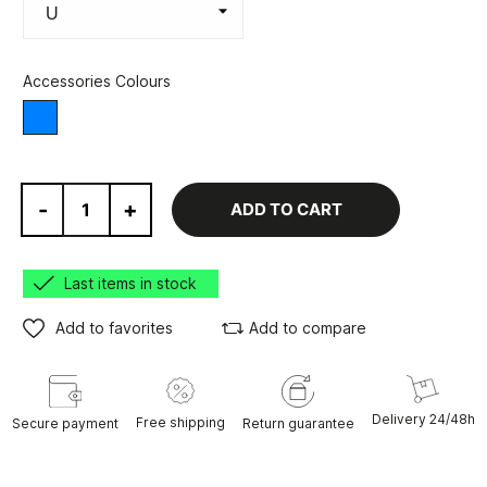
Accessories Colours
Blue
-
+
ADD TO CART
Last items in stock
Add to favorites
Add to compare
Delivery 24/48h
Free shipping
Secure payment
Return guarantee