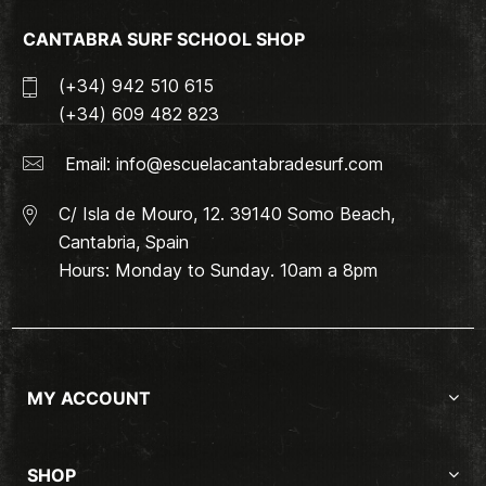
CANTABRA SURF SCHOOL SHOP
(+34) 942 510 615
(+34) 609 482 823
Email:
info@escuelacantabradesurf.com
C/ Isla de Mouro, 12. 39140 Somo Beach,
Cantabria, Spain
Hours: Monday to Sunday. 10am a 8pm
MY ACCOUNT
SHOP