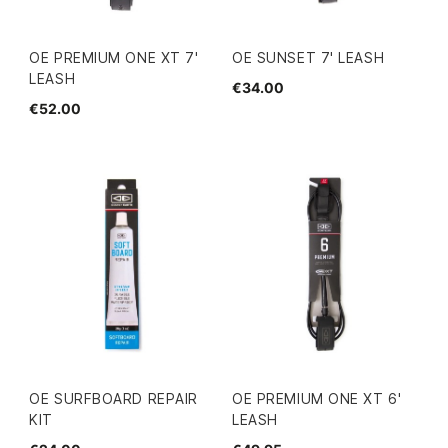
OE PREMIUM ONE XT 7'
OE SUNSET 7' LEASH
LEASH
€34.00
€52.00
OE SURFBOARD REPAIR
OE PREMIUM ONE XT 6'
KIT
LEASH