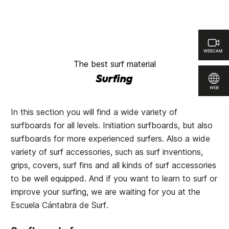
The best surf material
Surfing
In this section you will find a wide variety of
surfboards for all levels. Initiation surfboards, but also
surfboards for more experienced surfers. Also a wide
variety of surf accessories, such as surf inventions,
grips, covers, surf fins and all kinds of surf accessories
to be well equipped. And if you want to learn to surf or
improve your surfing, we are waiting for you at the
Escuela Cántabra de Surf
.