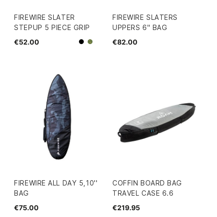
FIREWIRE SLATER
FIREWIRE SLATERS
STEPUP 5 PIECE GRIP
UPPERS 6" BAG
€52.00
€82.00
Black
Camo
FIREWIRE ALL DAY 5,10''
COFFIN BOARD BAG
BAG
TRAVEL CASE 6.6
€75.00
€219.95