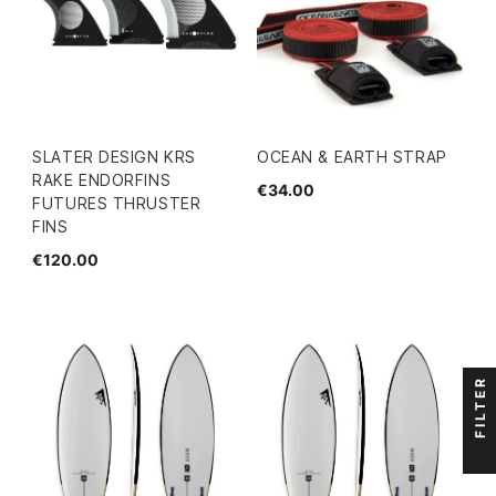
SLATER DESIGN KRS
OCEAN & EARTH STRAP
RAKE ENDORFINS
€34.00
FUTURES THRUSTER
FINS
€120.00
FILTER