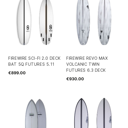
FIREWIRE SCI-FI 2.0 DECK
FIREWIRE REVO MAX
BAT 5Q FUTURES 5.11
VOLCANIC TWIN
FUTURES 6.3 DECK
€899.00
€930.00