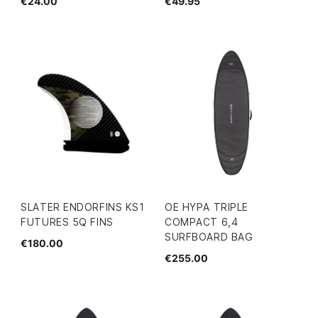
€24.00
€49.95
SLATER ENDORFINS KS1
OE HYPA TRIPLE
FUTURES 5Q FINS
COMPACT 6,4
SURFBOARD BAG
€180.00
€255.00