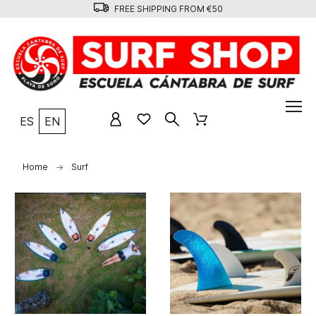
FREE SHIPPING FROM €50
ES
EN
Home
Surf