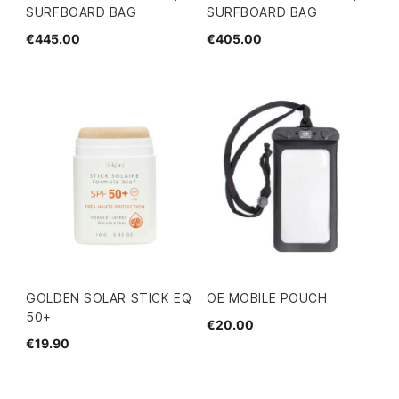
SURFBOARD BAG
SURFBOARD BAG
€445.00
€405.00
GOLDEN SOLAR STICK EQ
OE MOBILE POUCH
50+
€20.00
€19.90