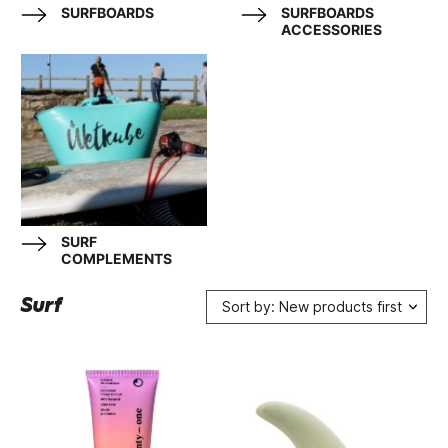
SURFBOARDS
SURFBOARDS
ACCESSORIES
SURF
COMPLEMENTS
Surf
Sort by: New products first