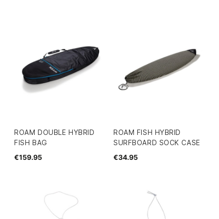
ROAM DOUBLE HYBRID
ROAM FISH HYBRID
FISH BAG
SURFBOARD SOCK CASE
€159.95
€34.95