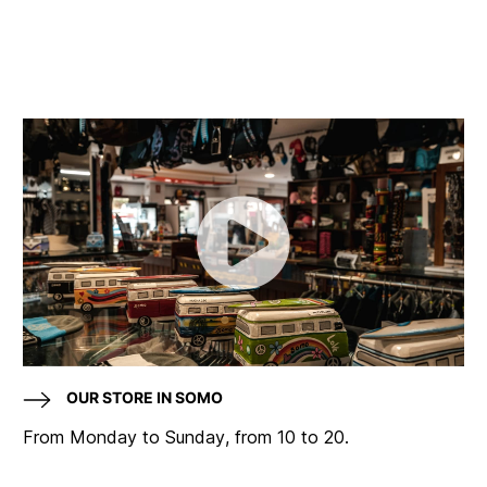
OUR STORE IN SOMO
From Monday to Sunday, from 10 to 20.