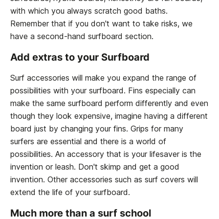
with which you always scratch good baths.
Remember that if you don't want to take risks, we
have a second-hand surfboard section.
Add extras to your Surfboard
Surf accessories will make you expand the range of
possibilities with your surfboard. Fins especially can
make the same surfboard perform differently and even
though they look expensive, imagine having a different
board just by changing your fins. Grips for many
surfers are essential and there is a world of
possibilities. An accessory that is your lifesaver is the
invention or leash. Don't skimp and get a good
invention. Other accessories such as surf covers will
extend the life of your surfboard.
Much more than a surf school