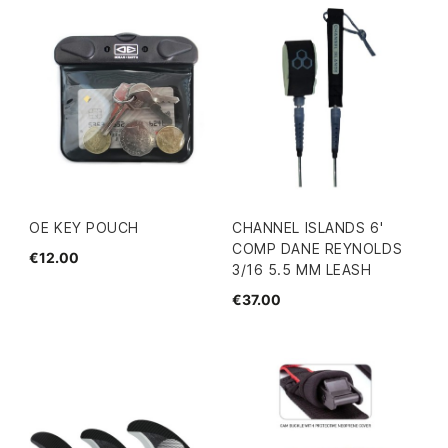
OE KEY POUCH
CHANNEL ISLANDS 6'
COMP DANE REYNOLDS
€12.00
3/16 5.5 MM LEASH
€37.00