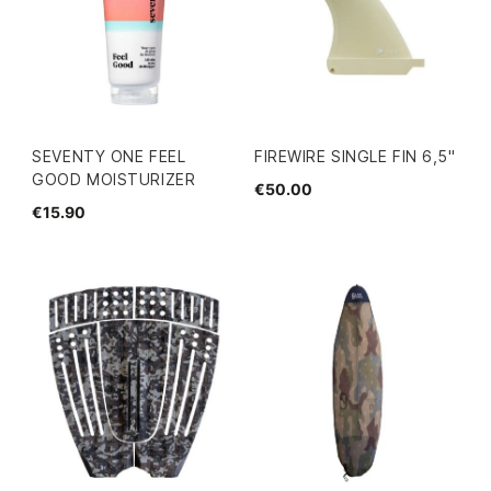
SEVENTY ONE FEEL
FIREWIRE SINGLE FIN 6,5"
GOOD MOISTURIZER
€50.00
€15.90