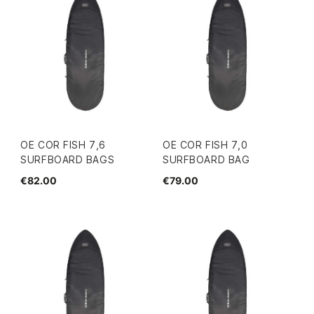
OE COR FISH 7,6
OE COR FISH 7,0
SURFBOARD BAGS
SURFBOARD BAG
€82.00
€79.00