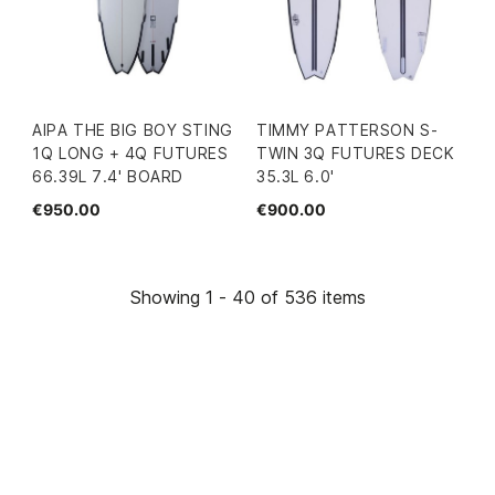
AIPA THE BIG BOY STING
TIMMY PATTERSON S-
1Q LONG + 4Q FUTURES
TWIN 3Q FUTURES DECK
66.39L 7.4' BOARD
35.3L 6.0'
€950.00
€900.00
Showing 1 - 40 of 536 items