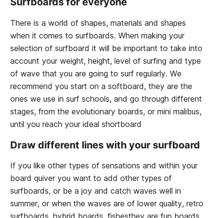
Surfboards for everyone
There is a world of shapes, materials and shapes
when it comes to surfboards. When making your
selection of surfboard it will be important to take into
account your weight, height, level of surfing and type
of wave that you are going to surf regularly. We
recommend you start on a softboard, they are the
ones we use in surf schools, and go through different
stages, from the evolutionary boards, or mini malibus,
until you reach your ideal shortboard
Draw different lines with your surfboard
If you like other types of sensations and within your
board quiver you want to add other types of
surfboards, or be a joy and catch waves well in
summer, or when the waves are of lower quality, retro
surfboards, hybrid boards, fishesthey are fun boards,