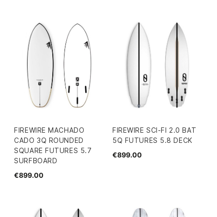
FIREWIRE MACHADO
FIREWIRE SCI-FI 2.0 BAT
CADO 3Q ROUNDED
5Q FUTURES 5.8 DECK
SQUARE FUTURES 5.7
€899.00
SURFBOARD
€899.00