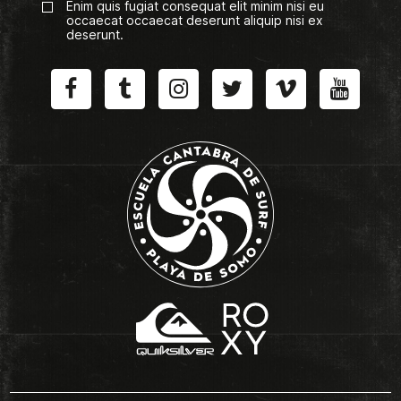
Enim quis fugiat consequat elit minim nisi eu
occaecat occaecat deserunt aliquip nisi ex
deserunt.