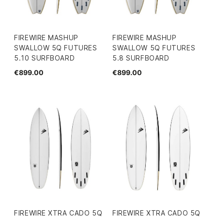
FIREWIRE MASHUP
FIREWIRE MASHUP
SWALLOW 5Q FUTURES
SWALLOW 5Q FUTURES
5.10 SURFBOARD
5.8 SURFBOARD
€899.00
€899.00
FIREWIRE XTRA CADO 5Q
FIREWIRE XTRA CADO 5Q