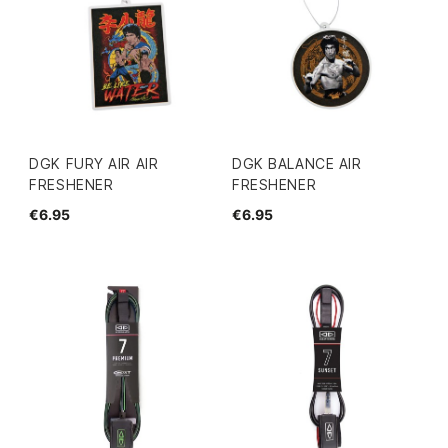
DGK FURY AIR AIR
DGK BALANCE AIR
FRESHENER
FRESHENER
€6.95
€6.95