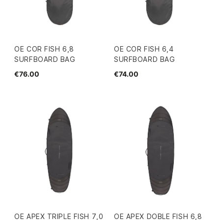
OE COR FISH 6,8
OE COR FISH 6,4
SURFBOARD BAG
SURFBOARD BAG
€76.00
€74.00
OE APEX TRIPLE FISH 7,0
OE APEX DOBLE FISH 6,8