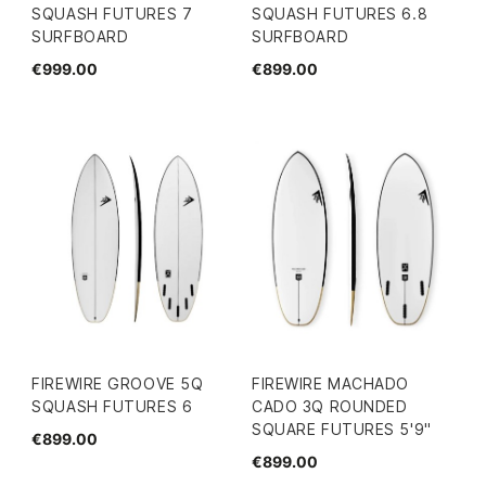
SQUASH FUTURES 7
SQUASH FUTURES 6.8
SURFBOARD
SURFBOARD
€999.00
€899.00
FIREWIRE GROOVE 5Q
FIREWIRE MACHADO
SQUASH FUTURES 6
CADO 3Q ROUNDED
SQUARE FUTURES 5'9"
€899.00
€899.00