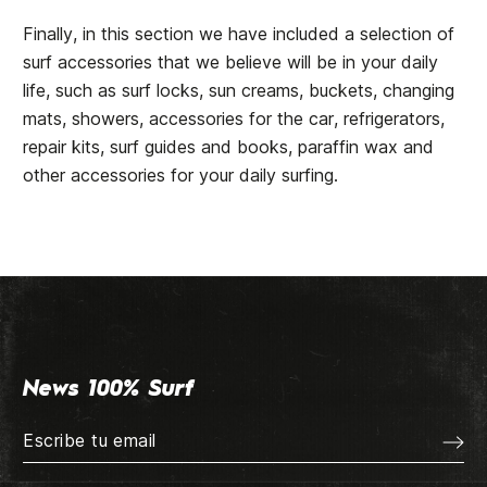
Finally, in this section we have included a selection of
surf accessories that we believe will be in your daily
life, such as surf locks, sun creams, buckets, changing
mats, showers, accessories for the car, refrigerators,
repair kits, surf guides and books, paraffin wax and
other accessories for your daily surfing.
News 100% Surf