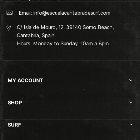
Email:
info@escuelacantabradesurf.com
C/ Isla de Mouro, 12. 39140 Somo Beach,
Cantabria, Spain
Hours: Monday to Sunday. 10am a 8pm
MY ACCOUNT
SHOP
SURF