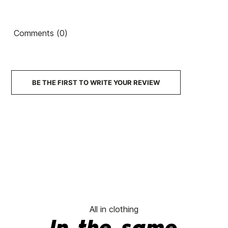
Country
Country
Ean13
21101372
V
Backpack
80's
Artist
Backpack
Comments (0)
€45.00
€45.00
€45.00
€45.00
No features to compare
BE THE FIRST TO WRITE YOUR REVIEW
All in clothing