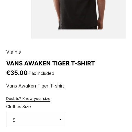
Vans
VANS AWAKEN TIGER T-SHIRT
€35.00
Tax included
Vans Awaken Tiger T-shirt
Doubts? Know your size
Clothes Size