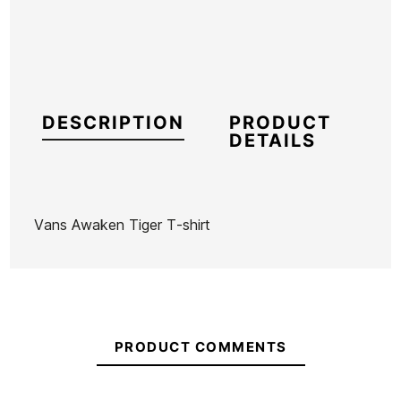
DESCRIPTION
PRODUCT
DETAILS
Vans Awaken Tiger T-shirt
Brand
Vans
Reference
VN-CACAH54966
In stock
1 Items
PRODUCT COMMENTS
T-shirt
T-shirt
Vans Old
Vans Old
Town &
Town &
Skool Drop
Skool Class