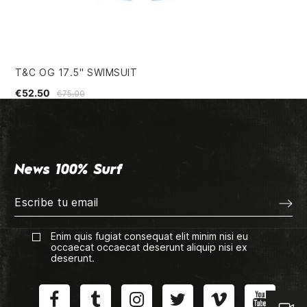
T&C OG 17.5" SWIMSUIT
VA
€52.50
€7
€75.00
News 100% Surf
Enim quis fugiat consequat elit minim nisi eu
occaecat occaecat deserunt aliquip nisi ex
deserunt.