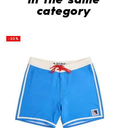
In the same
category
-30%