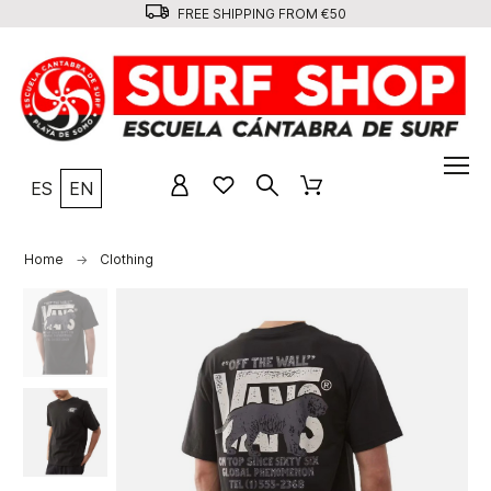
FREE SHIPPING FROM €50
ES
EN
Home
Clothing