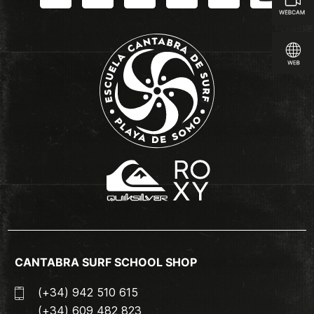
CANTABRA SURF SCHOOL SHOP
(+34) 942 510 615
(+34) 609 482 823