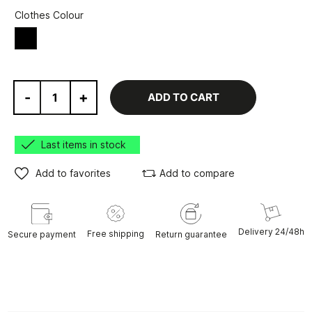
Clothes Colour
Black
-
+
ADD TO CART
Last items in stock
Add to favorites
Add to compare
Delivery 24/48h
Free shipping
Secure payment
Return guarantee