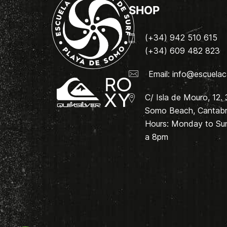
SHOP
(+34) 942 510 615
(+34) 609 482 823
Email:
info@escuelac
C/ Isla de Mouro, 12.
Somo Beach, Cantabri
Hours: Monday to Su
a 8pm