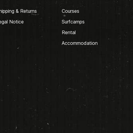
hipping & Returns
Courses
egal Notice
Surfcamps
Rental
Accommodation