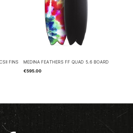
SII FINS
MEDINA FEATHERS FF QUAD 5.6 BOARD
€595.00