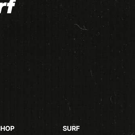
rf
SHOP
SURF