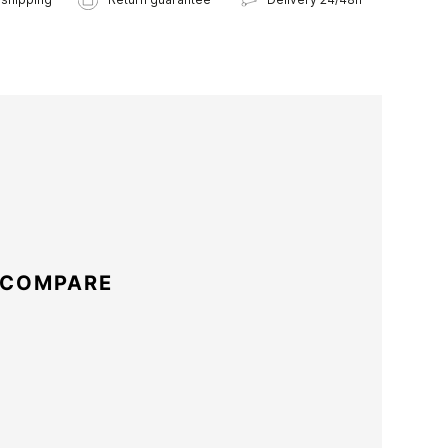
 COMPARE