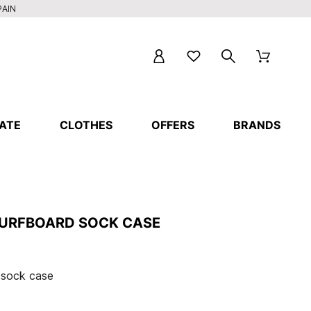
PAIN
ATE
CLOTHES
OFFERS
BRANDS
SURFBOARD SOCK CASE
 sock case