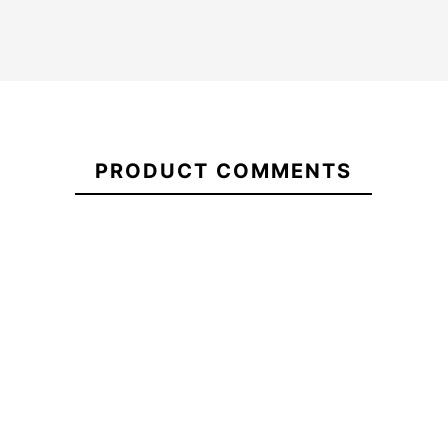
21105271
PRODUCT COMMENTS
Futures Performance 9
Ocean&Earth Sock
Thermotech Single Fin
Shortboard
fins
-10%
-15%
6.00
€41.40
€47.00
€39.95
€
Futures Performance 9
Ocean&Earth Sock
Thermotech Single Fin
Shortboard