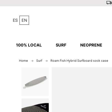
ES
EN
100% LOCAL
SURF
NEOPRENE
Home
Surf
Roam Fish Hybrid Surfboard sock case