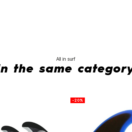
fins
No features to
All in surf
In the same categor
-20%