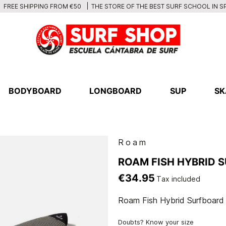
THE STORE OF THE BEST SURF SCHOOL IN S
FREE SHIPPING FROM €50
BODYBOARD
LONGBOARD
SUP
SK
Roam
ROAM FISH HYBRID 
€34.95
Tax included
Roam Fish Hybrid Surfboard
Doubts? Know your size