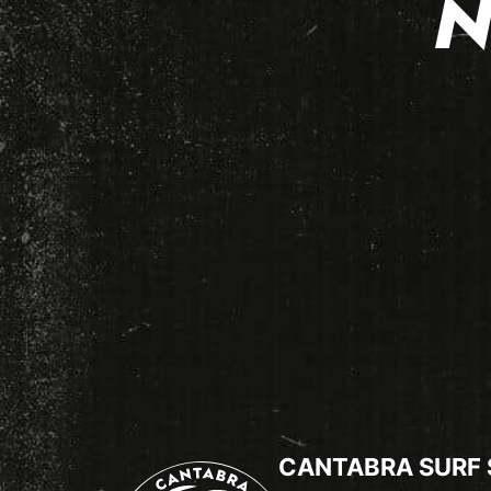
N
CANTABRA SURF