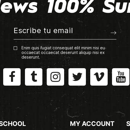
ews 100% Su
Enim quis fugiat consequat elit minim nisi eu
occaecat occaecat deserunt aliquip nisi ex
deserunt.
 SCHOOL
MY ACCOUNT