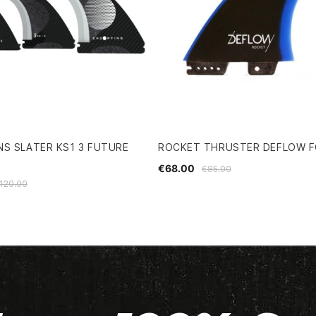
S SLATER KS1 3 FUTURE
ROCKET THRUSTER DEFLOW FC
€68.00
€85.00
120.00