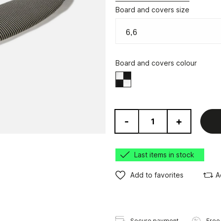
Board and covers size
Board and covers colour
Black/White
-
+
Last items in stock
Add to favorites
A
Secure payment
Free