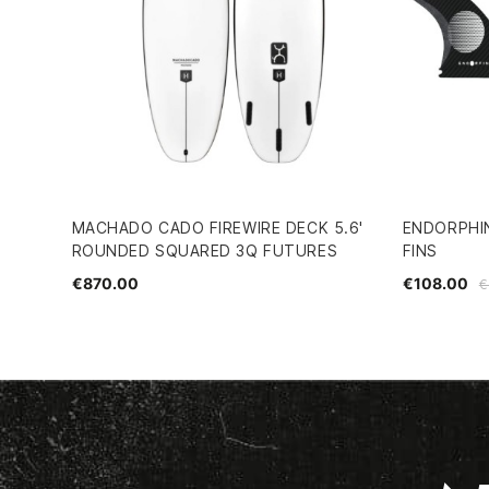
MACHADO CADO FIREWIRE DECK 5.6'
ENDORPHIN
ROUNDED SQUARED 3Q FUTURES
FINS
€870.00
€108.00
€