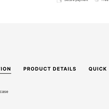
TION
PRODUCT DETAILS
QUICK
 case