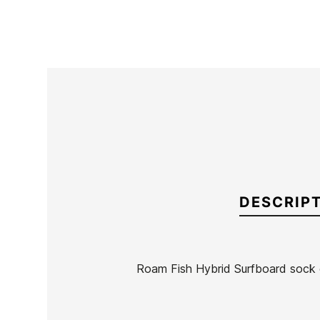
DESCRIP
Roam Fish Hybrid Surfboard sock
Brand
Roam
Reference
HF-FUTAX55996