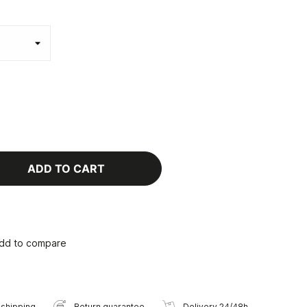
ADD TO CART
dd to compare
 shipping
Return guarantee
Delivery 24/48h