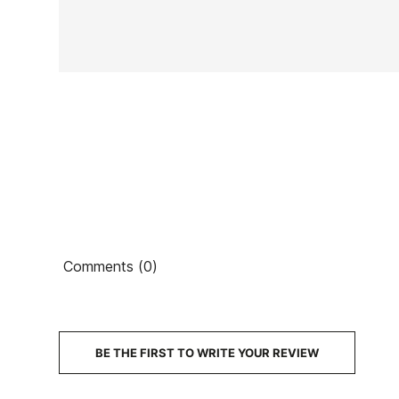
In stock
1 Item
Ean13
Comments (0)
€4
PRICE
DESCRIPTION
BE THE FIRST TO WRITE YOUR REVIEW