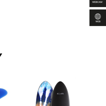
 compare
y