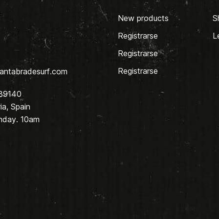
New products
S
Registrarse
L
Registrarse
Registrarse
antabradesurf.com
 39140
a, Spain
nday. 10am