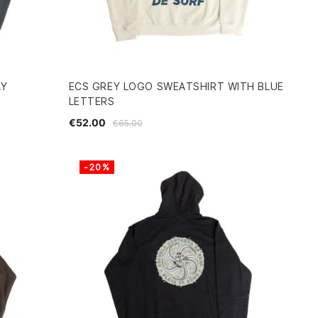
AY
ECS GREY LOGO SWEATSHIRT WITH BLUE
LETTERS
€52.00
€65.00
-20%