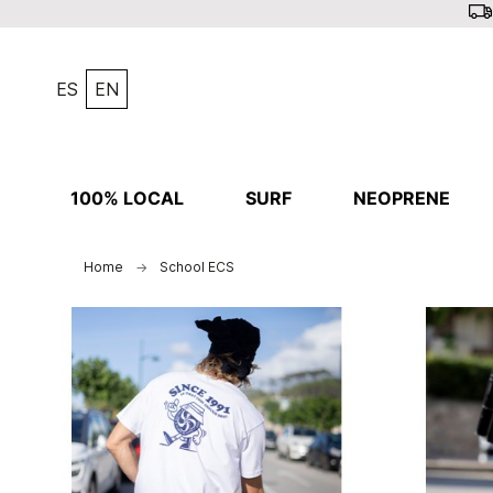
ES
EN
100% LOCAL
SURF
NEOPRENE
Home
School ECS