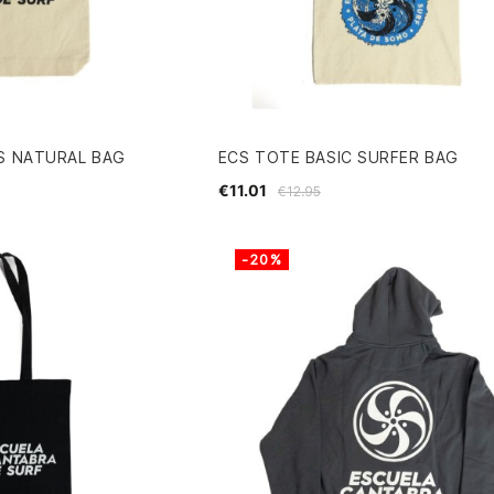
S NATURAL BAG
ECS TOTE BASIC SURFER BAG
€11.01
€12.95
-20%