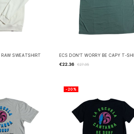
R RAW SWEATSHIRT
ECS DON'T WORRY BE CAPY T-SH
€22.36
€27.95
-20%