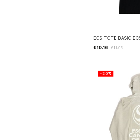
ECS TOTE BASIC EC
€10.16
€11.95
-20%