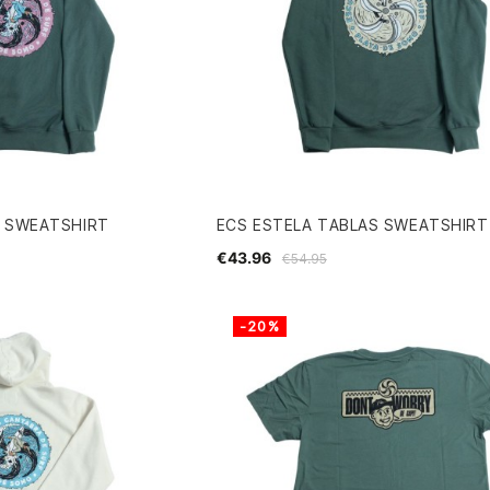
R SWEATSHIRT
ECS ESTELA TABLAS SWEATSHIRT
€43.96
€54.95
-20%