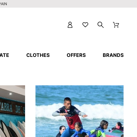
PAIN
ATE
CLOTHES
OFFERS
BRANDS