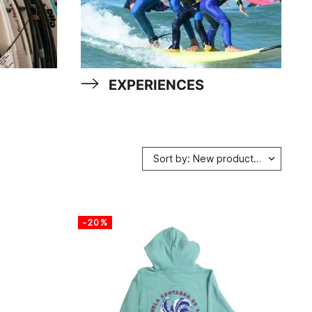
EXPERIENCES
Sort by: New products first
-20%