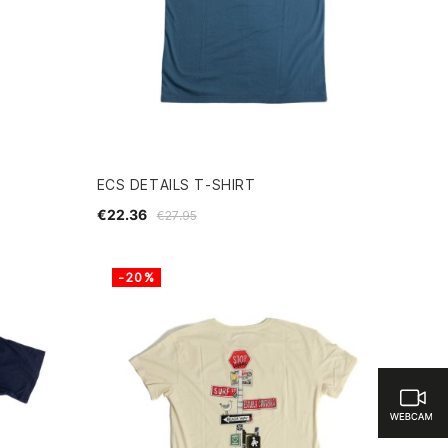
ECS DETAILS T-SHIRT
€22.36
€27.95
-20%