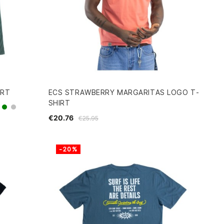
IRT
ECS STRAWBERRY MARGARITAS LOGO T-
SHIRT
green
grey
€20.76
€25.95
-20%