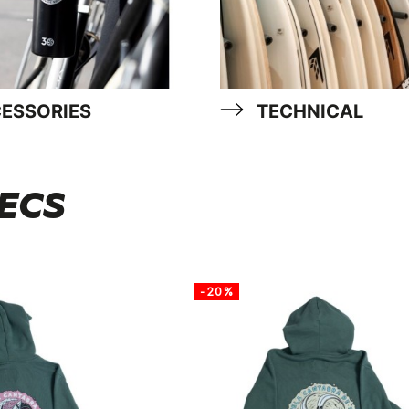
ESSORIES
TECHNICAL
 ECS
-20%