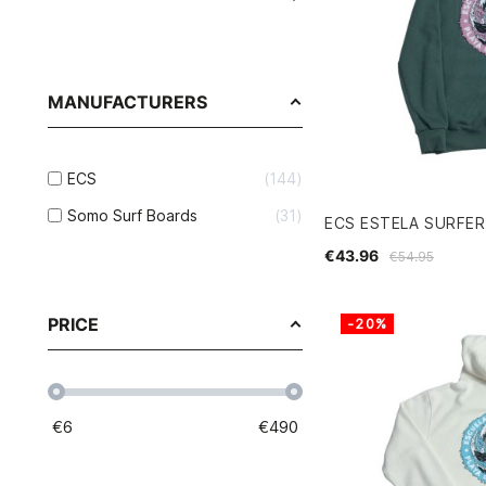
MANUFACTURERS
ECS
144
Somo Surf Boards
31
ECS ESTELA SURFE
€43.96
€54.95
PRICE
-20%
€
6
€
490