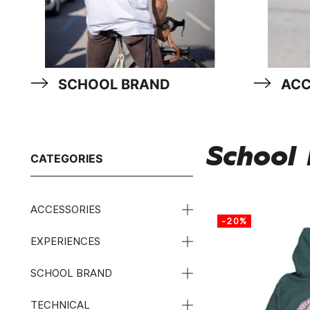
SCHOOL BRAND
ACC
School
CATEGORIES
ACCESSORIES
-20%
EXPERIENCES
SCHOOL BRAND
TECHNICAL