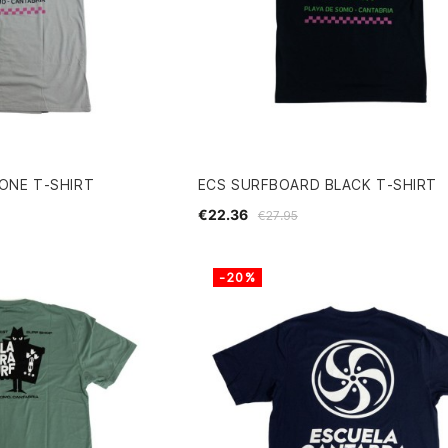
ONE T-SHIRT
ECS SURFBOARD BLACK T-SHIRT
€22.36
€27.95
-20%