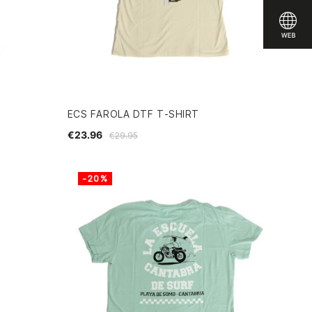
ECS FAROLA DTF T-SHIRT
€23.96
€29.95
-20%