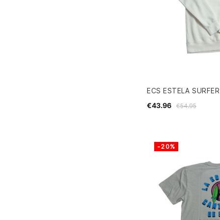
ECS ESTELA SURFE
€43.96
€54.95
-20%