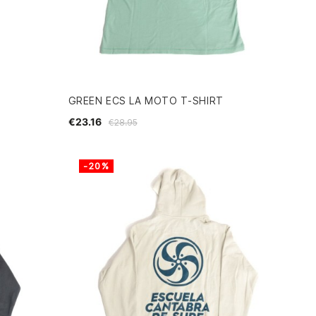
GREEN ECS LA MOTO T-SHIRT
€23.16
€28.95
-20%