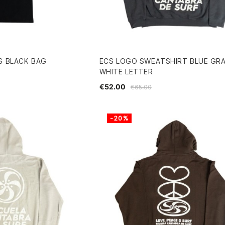
S BLACK BAG
ECS LOGO SWEATSHIRT BLUE GR
WHITE LETTER
€52.00
€65.00
-20%