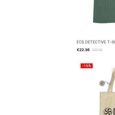
ECS DETECTIVE T-S
€22.36
€27.95
-15%