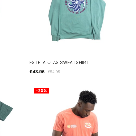
ESTELA OLAS SWEATSHIRT
€43.96
€54.95
-20%