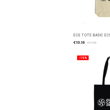
ECS TOTE BASIC EC
€10.16
€11.95
-15%