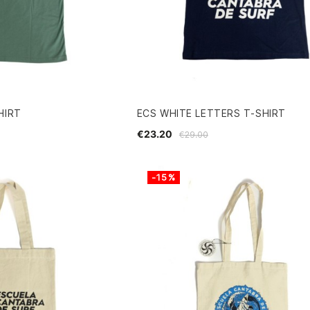
HIRT
ECS WHITE LETTERS T-SHIRT
€23.20
€29.00
-15%