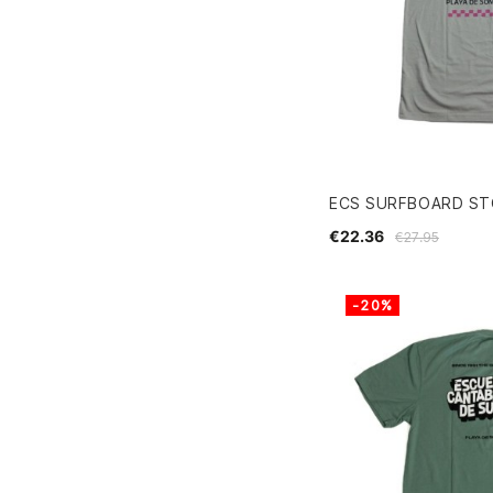
ECS SURFBOARD ST
€22.36
€27.95
-20%