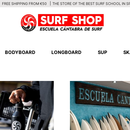
THE STORE OF THE BEST SURF SCHOOL IN S
FREE SHIPPING FROM €50
BODYBOARD
LONGBOARD
SUP
SK