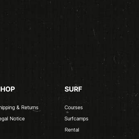
SHOP
SURF
hipping & Returns
Courses
egal Notice
Surfcamps
Rental