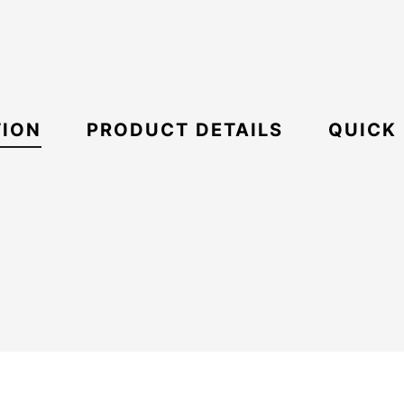
TION
PRODUCT DETAILS
QUICK