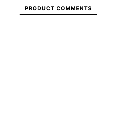
Vans Drop V
Vans Check
Volcom Full
21098836
Logo Cap
Side Cap
PRODUCT COMMENTS
Stone Hthr
Flex Cap
€37.00
€36.00
€36.00
Volcom Full
Vans Check
Vans Drop V
Stone Hthr
Side Cap
Logo Cap
Flex Cap
No features to compare