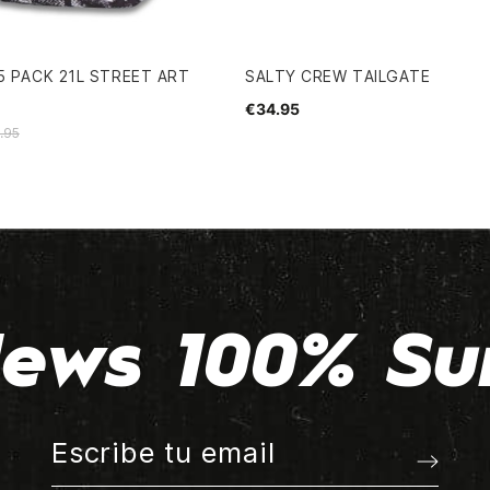
5 PACK 21L STREET ART
SALTY CREW TAILGATE
€34.95
.95
ews 100% Su