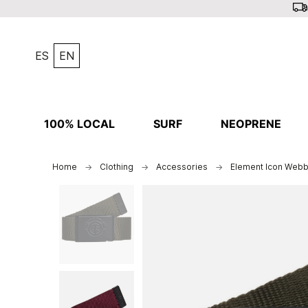
ES
EN
100% LOCAL
SURF
NEOPRENE
Home
Clothing
Accessories
Element Icon Webb