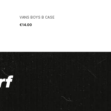
VANS BOYS B CASE
€14.00
rf