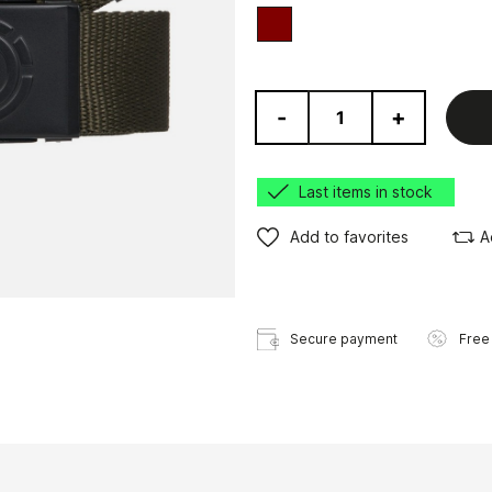
red
-
+
Last items in stock
Add to favorites
A
Secure payment
Free