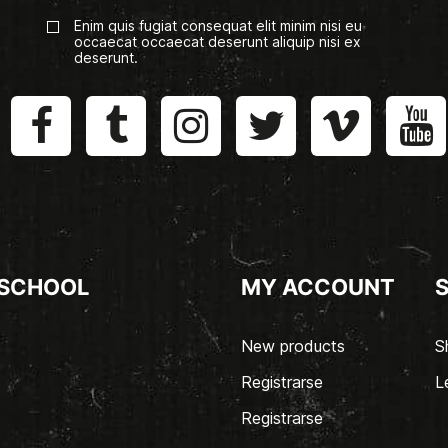
Enim quis fugiat consequat elit minim nisi eu
occaecat occaecat deserunt aliquip nisi ex
deserunt.
 SCHOOL
MY ACCOUNT
New products
S
Registrarse
L
Registrarse