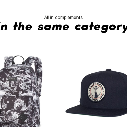
All in complements
In the same categor