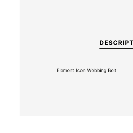
DESCRIP
Element Icon Webbing Belt
Brand
Element
Reference
EL-ACCIX54239
In stock
1 Item