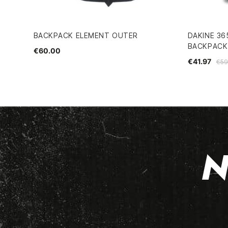
BACKPACK ELEMENT OUTER
DAKINE 36
BACKPACK
€60.00
€41.97
€59
N