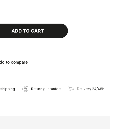
ADD TO CART
dd to compare
 shipping
Return guarantee
Delivery 24/48h