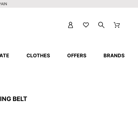
PAIN
ATE
CLOTHES
OFFERS
BRANDS
ING BELT